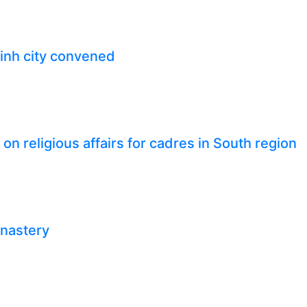
inh city convened
n religious affairs for cadres in South region
onastery