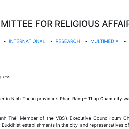
TTEE FOR RELIGIOUS AFFAIR
INTERNATIONAL
RESEARCH
MULTIMEDIA
gress
ter in Ninh Thuan province’s Phan Rang – Thap Cham city w
nh Thể, Member of the VBS’s Executive Council cum Cha
uddhist establishments in the city, and representatives of l