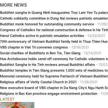
MORE NEWS
Buddhist sangha in Quang Ninh inaugurates Truc Lam Yen Tu pala
Catholic solidarity committee in Dong Nai reviews patriotic emulat
Buddhist monk honored for outstanding community service
- 11/29
Congress of Catholics for national construction & defense in Ha Ti
Hanoi Catholics active in patriotic emulation activities
- 12/22/2021
70th anniversary of Vietnam Buddhist family held in Thua Thien Hu
VBS chapter in Viet Tri convenes congress
- 12/16/2021
Social charities of Buddhists in Ben Tre, Tien Giang
- 12/14/2021
Hue Archdiocese holds send-off ceremony for Catholic volunteers to
Buddhist Sangha in Ha Tinh reviews annual Buddhist affairs
- 12/07
Buddhist temples in Tien Giang presents 1,000 sets of medicines to
Memorial ceremony held for Supreme Patriarch of Vietnam Buddhi
Religious affairs of Verity Caodai Church in 2021
- 11/29/2021
New executive board of VBS chapter in Da Nang City’s Ngu Hanh S
Religions in Bac Kan province engage environment protection
- 11/
LATEST