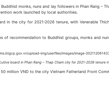
, Buddhist monks, nuns and lay followers in Phan Rang – T
ention work launched by local authorities.
d in the city for 2021-2026 tenure, with Venerable Thíc
tes of recommendation to Buddhist groups, monks and nuns i
utive board in Phan Rang – Thap Cham city for 2021-2026 tenure m
 50 million VND to the city Vietnam Fatherland Front Commi