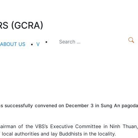
S (GCRA)
ABOUT US
V
as successfully convened on December 3 in Sung An pagoda
irman of the VBS’s Executive Committee in Ninh Thuan,
ocal authorities and lay Buddhists in the locality.