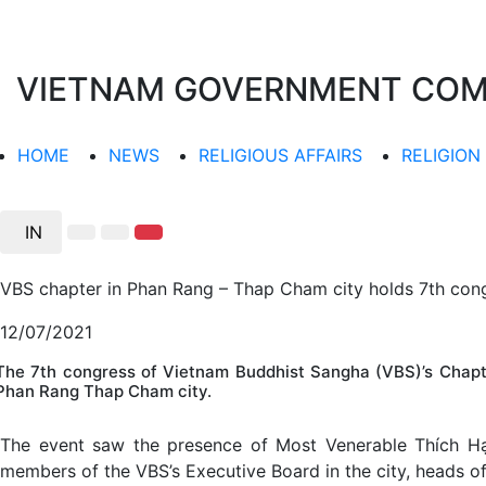
VIETNAM GOVERNMENT COMMI
HOME
NEWS
RELIGIOUS AFFAIRS
RELIGION
IN
VBS chapter in Phan Rang – Thap Cham city holds 7th con
12/07/2021
The 7th congress of Vietnam Buddhist Sangha (VBS)’s Chap
Phan Rang Thap Cham city.
The event saw the presence of Most Venerable Thích Hạ
members of the VBS’s Executive Board in the city, heads of B