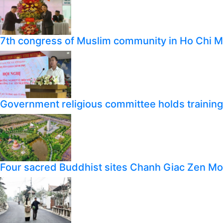
7th congress of Muslim community in Ho Chi M
Government religious committee holds training o
Four sacred Buddhist sites Chanh Giac Zen M