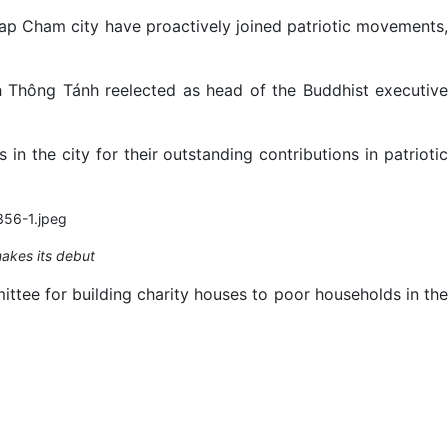
hap Cham city have proactively joined patriotic movements,
h Thông Tánh reelected as head of the Buddhist executive
n the city for their outstanding contributions in patriotic
akes its debut
ttee for building charity houses to poor households in the