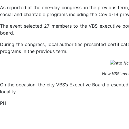
As reported at the one-day congress, in the previous term
social and charitable programs including the Covid-19 prev
The event selected 27 members to the VBS executive boar
board.
During the congress, local authorities presented certifica
programs in the previous term.
New VBS’ exec
On the occasion, the city VBS’s Executive Board presented
locality.
PH