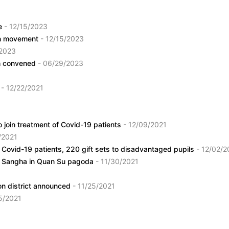
ce
- 12/15/2023
ion movement
- 12/15/2023
/2023
nh convened
- 06/29/2023
e
- 12/22/2021
 join treatment of Covid-19 patients
- 12/09/2021
/2021
 Covid-19 patients, 220 gift sets to disadvantaged pupils
- 12/02/2
st Sangha in Quan Su pagoda
- 11/30/2021
on district announced
- 11/25/2021
25/2021