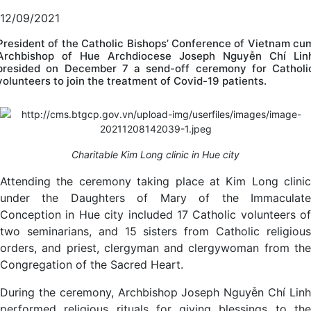
12/09/2021
President of the Catholic Bishops’ Conference of Vietnam cu
Archbishop of Hue Archdiocese Joseph Nguyễn Chí Lin
presided on December 7 a send-off ceremony for Catholi
volunteers to join the treatment of Covid-19 patients.
Charitable Kim Long clinic in Hue city
Attending the ceremony taking place at Kim Long clinic
under the Daughters of Mary of the Immaculate
Conception in Hue city included 17 Catholic volunteers of
two seminarians, and 15 sisters from Catholic religious
orders, and priest, clergyman and clergywoman from the
Congregation of the Sacred Heart.
During the ceremony, Archbishop Joseph Nguyễn Chí Linh
performed religious rituals for giving blessings to the