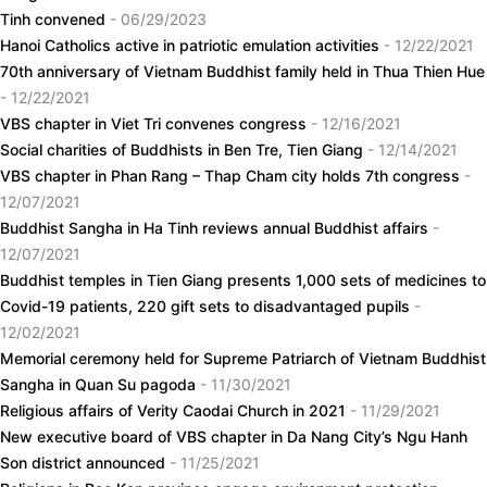
Tinh convened
- 06/29/2023
Hanoi Catholics active in patriotic emulation activities
- 12/22/2021
70th anniversary of Vietnam Buddhist family held in Thua Thien Hue
- 12/22/2021
VBS chapter in Viet Tri convenes congress
- 12/16/2021
Social charities of Buddhists in Ben Tre, Tien Giang
- 12/14/2021
VBS chapter in Phan Rang – Thap Cham city holds 7th congress
-
12/07/2021
Buddhist Sangha in Ha Tinh reviews annual Buddhist affairs
-
12/07/2021
Buddhist temples in Tien Giang presents 1,000 sets of medicines to
Covid-19 patients, 220 gift sets to disadvantaged pupils
-
12/02/2021
Memorial ceremony held for Supreme Patriarch of Vietnam Buddhist
Sangha in Quan Su pagoda
- 11/30/2021
Religious affairs of Verity Caodai Church in 2021
- 11/29/2021
New executive board of VBS chapter in Da Nang City’s Ngu Hanh
Son district announced
- 11/25/2021