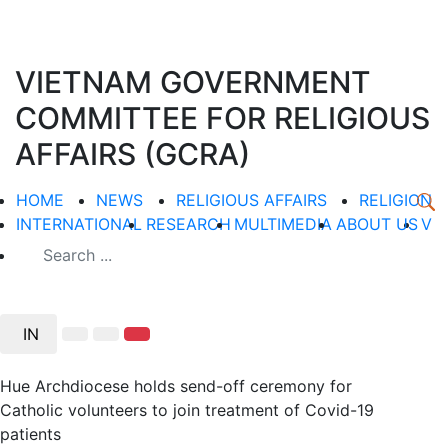
VIETNAM GOVERNMENT
COMMITTEE FOR RELIGIOUS
AFFAIRS (GCRA)
HOME
NEWS
RELIGIOUS AFFAIRS
RELIGION
INTERNATIONAL
RESEARCH
MULTIMEDIA
ABOUT US
V
IN
Hue Archdiocese holds send-off ceremony for
Catholic volunteers to join treatment of Covid-19
patients