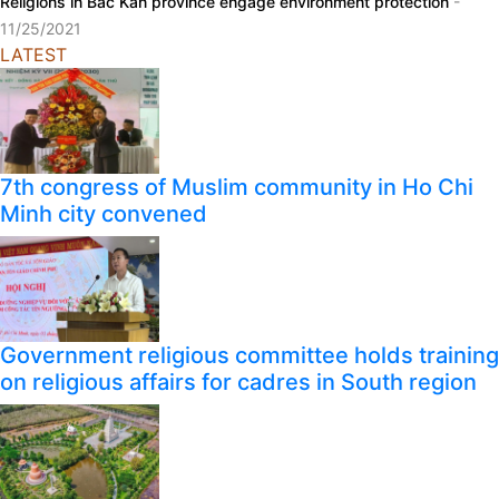
Religions in Bac Kan province engage environment protection
-
11/25/2021
LATEST
7th congress of Muslim community in Ho Chi
Minh city convened
Government religious committee holds training
on religious affairs for cadres in South region