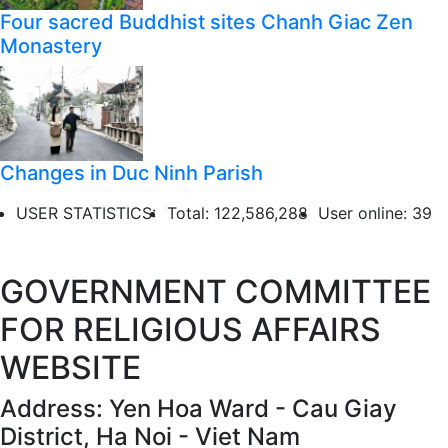
Four sacred Buddhist sites Chanh Giac Zen
Monastery
Changes in Duc Ninh Parish
USER STATISTICS:
Total: 122,586,288
User online: 39
GOVERNMENT COMMITTEE
FOR RELIGIOUS AFFAIRS
WEBSITE
Address: Yen Hoa Ward - Cau Giay
District, Ha Noi - Viet Nam