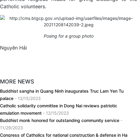
Catholic volunteers.
Posing for a group photo
Nguyên Hải
MORE NEWS
Buddhist sangha in Quang Ninh inaugurates Truc Lam Yen Tu
palace
- 12/15/2023
Catholic solidarity committee in Dong Nai reviews patriotic
emulation movement
- 12/15/2023
Buddhist monk honored for outstanding community service
-
11/29/2023
Congress of Catholics for national construction & defense in Ha