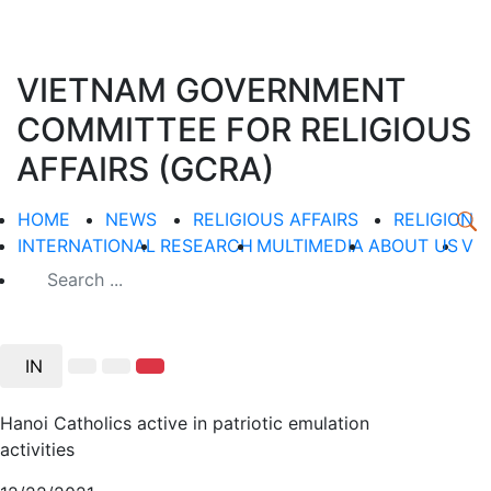
VIETNAM GOVERNMENT
COMMITTEE FOR RELIGIOUS
AFFAIRS (GCRA)
HOME
NEWS
RELIGIOUS AFFAIRS
RELIGION
INTERNATIONAL
RESEARCH
MULTIMEDIA
ABOUT US
V
IN
Hanoi Catholics active in patriotic emulation
activities