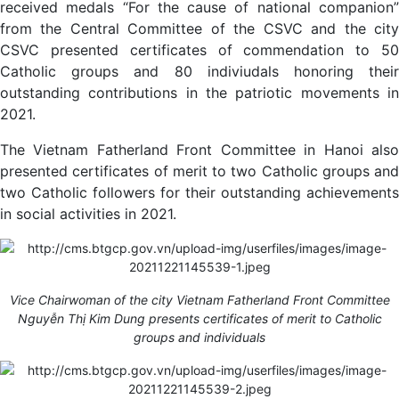
received medals “For the cause of national companion”
from the Central Committee of the CSVC and the city
CSVC presented certificates of commendation to 50
Catholic groups and 80 indiviudals honoring their
outstanding contributions in the patriotic movements in
2021.
The Vietnam Fatherland Front Committee in Hanoi also
presented certificates of merit to two Catholic groups and
two Catholic followers for their outstanding achievements
in social activities in 2021.
Vice Chairwoman of the city Vietnam Fatherland Front Committee
Nguyễn Thị Kim Dung presents certificates of merit to Catholic
groups and individuals