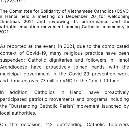
12/22/2021
The Committee for Solidarity of Vietnamese Catholics (CSVC
in Hanoi held a meeting on December 20 for welcomin
Christmas 2021 and reviewing its performance and th
patriotic emulation movement among Catholic community i
2021.
As reported at the event, in 2021, due to the complicated
context of Covid-19, many religious practice have been
suspended; Catholic dignitaries and followers in Hanoi
Archdiocese have proactively joined hands with the
municipal government in the Covid-29 prevention work
and donated over 77 million VND to the Covid-19 fund.
In addition, Catholics in Hanoi have proactively
participated patriotic movements and programs including
the “Outstanding Catholic Parish” movement launched by
local authorities.
On the occasion, 112 outstanding Catholic followers