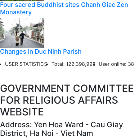
Four sacred Buddhist sites Chanh Giac Zen
Monastery
Changes in Duc Ninh Parish
USER STATISTICS:
Total: 122,398,998
User online: 38
GOVERNMENT COMMITTEE
FOR RELIGIOUS AFFAIRS
WEBSITE
Address: Yen Hoa Ward - Cau Giay
District, Ha Noi - Viet Nam