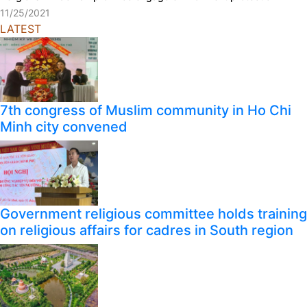
11/25/2021
LATEST
7th congress of Muslim community in Ho Chi
Minh city convened
Government religious committee holds training
on religious affairs for cadres in South region