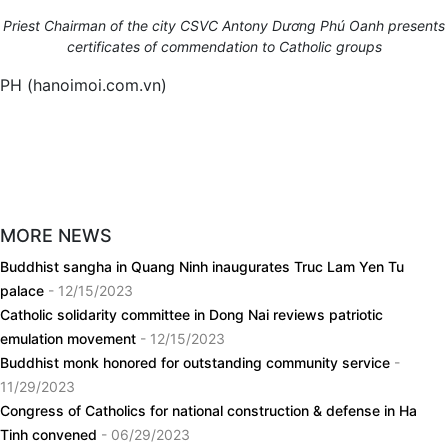
Priest Chairman of the city
CSVC Antony Dương Phú Oanh presents
certificates of commendation to Catholic groups
PH (hanoimoi.com.vn)
MORE NEWS
Buddhist sangha in Quang Ninh inaugurates Truc Lam Yen Tu
palace
- 12/15/2023
Catholic solidarity committee in Dong Nai reviews patriotic
emulation movement
- 12/15/2023
Buddhist monk honored for outstanding community service
-
11/29/2023
Congress of Catholics for national construction & defense in Ha
Tinh convened
- 06/29/2023