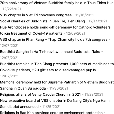
70th anniversary of Vietnam Buddhist family held in Thua Thien Hue
- 12/22/2021
VBS chapter in Viet Tri convenes congress
- 12/16/2021
Social charities of Buddhists in Ben Tre, Tien Giang
- 12/14/2021
Hue Archdiocese holds send-off ceremony for Catholic volunteers
to join treatment of Covid-19 patients
- 12/09/2021
VBS chapter in Phan Rang – Thap Cham city holds 7th congress
-
12/07/2021
Buddhist Sangha in Ha Tinh reviews annual Buddhist affairs
-
12/07/2021
Buddhist temples in Tien Giang presents 1,000 sets of medicines to
Covid-19 patients, 220 gift sets to disadvantaged pupils
-
12/02/2021
Memorial ceremony held for Supreme Patriarch of Vietnam Buddhist
Sangha in Quan Su pagoda
- 11/30/2021
Religious affairs of Verity Caodai Church in 2021
- 11/29/2021
New executive board of VBS chapter in Da Nang City’s Ngu Hanh
Son district announced
- 11/25/2021
Religions in Bac Kan province engage environment protection
-