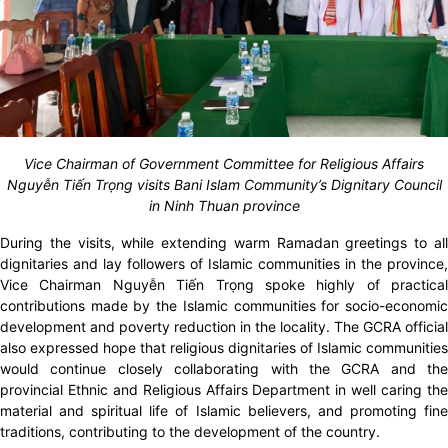
Vice Chairman of Government Committee for Religious Affairs
Nguyễn Tiến Trọng visits Bani Islam Community’s Dignitary Council
in Ninh Thuan province
During the visits, while extending warm
Ramadan greetings to al
dignitaries and lay followers of Islamic communities in the province,
Vice Chairman Nguyễn Tiến Trọng spoke highly of practical
contributions made by the Islamic communities for socio-economic
development and poverty reduction in the locality. The GCRA official
also expressed hope that religious dignitaries of Islamic communities
would continue closely collaborating with the GCRA and the
provincial Ethnic and Religious Affairs Department in well caring the
material and spiritual life of Islamic believers, and promoting fine
traditions, contributing to the development of the country.