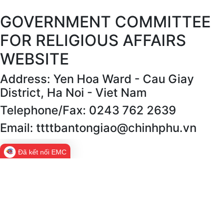
GOVERNMENT COMMITTEE
FOR RELIGIOUS AFFAIRS
WEBSITE
Address: Yen Hoa Ward - Cau Giay
District, Ha Noi - Viet Nam
Telephone/Fax: 0243 762 2639
Email: ttttbantongiao@chinhphu.vn
Đã kết nối EMC