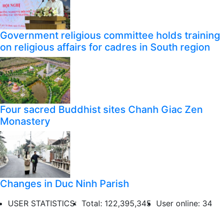
Government religious committee holds training
on religious affairs for cadres in South region
Four sacred Buddhist sites Chanh Giac Zen
Monastery
Changes in Duc Ninh Parish
USER STATISTICS:
Total: 122,395,345
User online: 34