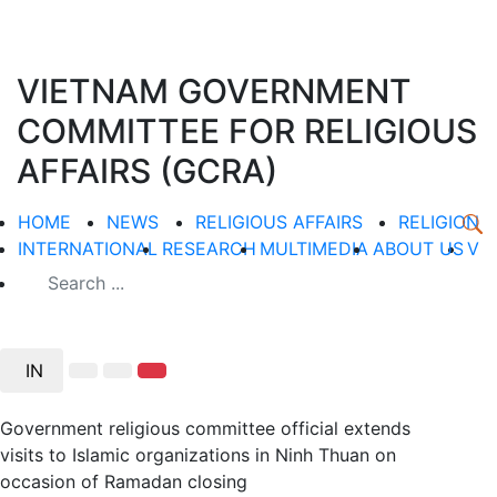
VIETNAM GOVERNMENT
COMMITTEE FOR RELIGIOUS
AFFAIRS (GCRA)
HOME
NEWS
RELIGIOUS AFFAIRS
RELIGION
INTERNATIONAL
RESEARCH
MULTIMEDIA
ABOUT US
V
IN
Government religious committee official extends
visits to Islamic organizations in Ninh Thuan on
occasion of Ramadan closing