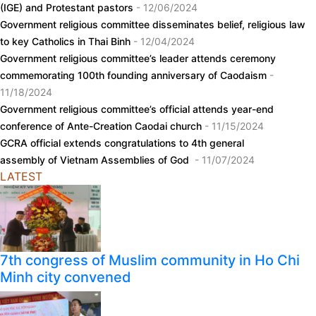
(IGE) and Protestant pastors
- 12/06/2024
Government religious committee disseminates belief, religious law
to key Catholics in Thai Binh
- 12/04/2024
Government religious committee’s leader attends ceremony
commemorating 100th founding anniversary of Caodaism
-
11/18/2024
Government religious committee’s official attends year-end
conference of Ante-Creation Caodai church
- 11/15/2024
GCRA official extends congratulations to 4th general
assembly of Vietnam Assemblies of God
- 11/07/2024
LATEST
7th congress of Muslim community in Ho Chi
Minh city convened