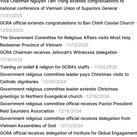
Vice Chairman Nguyễn Tiến Trọng extends congratulations to
national conference of Vietnam Union of Superiors General
-
11/21/2025
GCRA official extends congratulations to Ban Chinh Caodai Church
-
12/03/2025
The Government Committee for Religious Affairs visits Most Holy
Redeemer Province of Vietnam
- 11/12/2025
GCRA Chairman receives Jehovah's Witnesses delegation
-
11/18/2025
Training on belief & religion for GCRA’s staffs
- 11/04/2025
Government religious committee leader pays Christmas visits to
Catholic dignitaries
- 12/24/2024
Government religious committee leader extends Christmas
greetings to Northern Evangelical church
- 12/18/2024
Government religious committee official receives Pastor President
Reid Saunders Association
- 12/16/2024
Government religious committee official receives delegation from
Vietnam Assemblies of God
- 12/12/2024
GCRA official receives delegation of Institute for Global Engagement