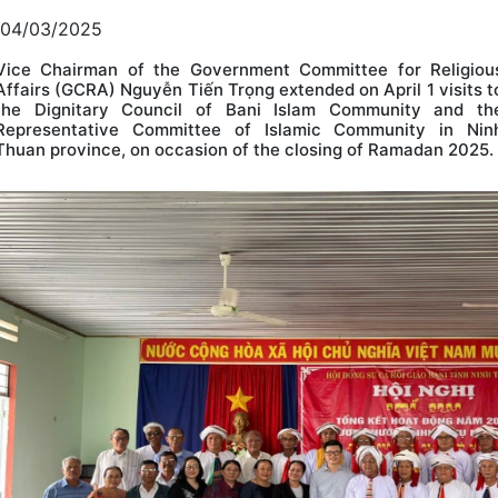
04/03/2025
Vice Chairman of the Government Committee for Religiou
Affairs (GCRA) Nguyễn Tiến Trọng extended on April 1 visits t
the Dignitary Council of Bani Islam Community and th
Representative Committee of Islamic Community in Nin
Thuan province, on occasion of the closing of Ramadan 2025.