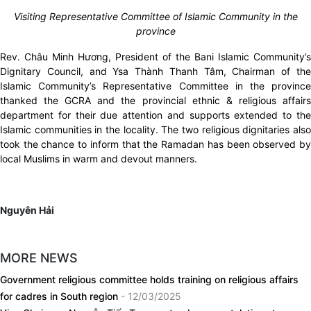
Visiting Representative Committee of Islamic Community in the
province
Rev. Châu Minh Hương, President of the Bani Islamic Community’s
Dignitary Council, and Ysa Thành Thanh Tâm, Chairman of the
Islamic Community’s Representative Committee in the province
thanked the GCRA and the provincial ethnic & religious affairs
department for their due attention and supports extended to the
Islamic communities in the locality. The two religious dignitaries also
took the chance to inform that the Ramadan has been observed by
local Muslims in warm and devout manners.
Nguyên Hải
MORE NEWS
Government religious committee holds training on religious affairs
for cadres in South region
- 12/03/2025