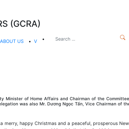
S (GCRA)
ABOUT US
V
ty Minister of Home Affairs and Chairman of the Committee
 delegation was also Mr. Dương Ngọc Tấn, Vice Chairman of th
 a merry, happy Christmas and a peaceful, prosperous New