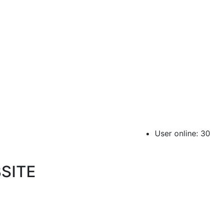
User online: 30
SITE