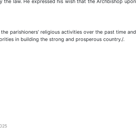
 by the law. He expressed his wish that the Archbishop upon
arishioners’ religious activities over the past time and
orities in building the strong and prosperous country./.
2025