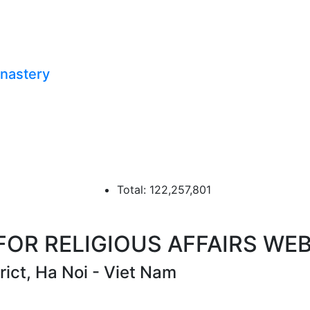
onastery
Total: 122,257,801
R RELIGIOUS AFFAIRS WEB
ict, Ha Noi - Viet Nam