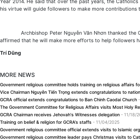
Year 2014. He said that over the past years, the Catholics
his virtue will guide followers to make more contributions to
Archbishop Peter Nguyễn Văn Nhơn thanked the Government
affirmed that he will make more efforts to help followers ha
Trí Dũng
MORE NEWS
Government religious committee holds training on religious affairs f
Vice Chairman Nguyễn Tiến Trọng extends congratulations to nation
GCRA official extends congratulations to Ban Chinh Caodai Church
The Government Committee for Religious Affairs visits Most Holy 
GCRA Chairman receives Jehovah's Witnesses delegation
- 11/18/
Training on belief & religion for GCRA’s staffs
- 11/04/2025
Government religious committee official extends visits to Islamic 
Government religious committee leader pays Christmas visits to Cat