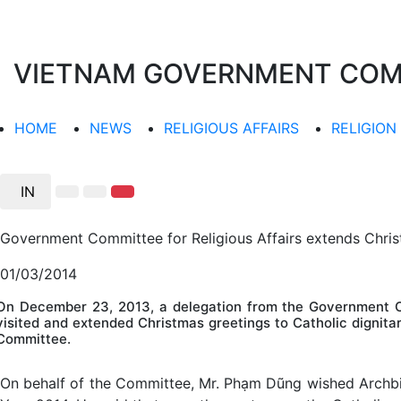
VIETNAM GOVERNMENT COMMI
HOME
NEWS
RELIGIOUS AFFAIRS
RELIGION
IN
Government Committee for Religious Affairs extends Chris
01/03/2014
On December 23, 2013, a delegation from the Government Co
visited and extended Christmas greetings to Catholic dignita
Committee.
On behalf of the Committee, Mr. Phạm Dũng wished Archbi