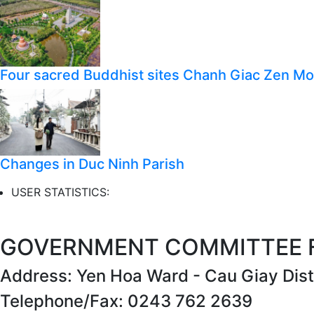
Four sacred Buddhist sites Chanh Giac Zen M
Changes in Duc Ninh Parish
USER STATISTICS:
GOVERNMENT COMMITTEE FO
Address: Yen Hoa Ward - Cau Giay Distr
Telephone/Fax: 0243 762 2639