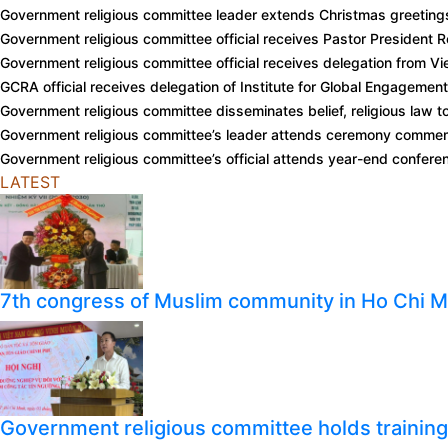
Government religious committee leader extends Christmas greeting
Government religious committee official receives Pastor President
Government religious committee official receives delegation from 
GCRA official receives delegation of Institute for Global Engagemen
Government religious committee disseminates belief, religious law t
Government religious committee’s leader attends ceremony comme
Government religious committee’s official attends year-end confer
LATEST
7th congress of Muslim community in Ho Chi M
Government religious committee holds training o