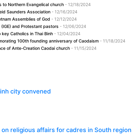
s to Northern Evangelical church
- 12/18/2024
 Reid Saunders Association
- 12/16/2024
Vietnam Assemblies of God
- 12/12/2024
t (IGE) and Protestant pastors
- 12/06/2024
o key Catholics in Thai Binh
- 12/04/2024
morating 100th founding anniversary of Caodaism
- 11/18/2024
ence of Ante-Creation Caodai church
- 11/15/2024
inh city convened
n religious affairs for cadres in South region