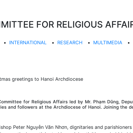
TTEE FOR RELIGIOUS AFFAIR
INTERNATIONAL
RESEARCH
MULTIMEDIA
tmas greetings to Hanoi Archdiocese
mmittee for Religious Affairs led by Mr. Phạm Dũng, Depu
ries and followers at the Archdiocese of Hanoi. Joining the
shop Peter Nguyễn Văn Nhơn, dignitaries and parishioners