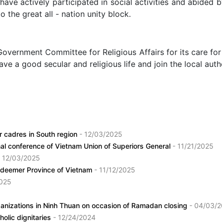
 have actively participated in social activities and abided
 the great all - nation unity block.
 Committee for Religious Affairs for its care for the p
ve a good secular and religious life and join the local auth
or cadres in South region
- 12/03/2025
al conference of Vietnam Union of Superiors General
- 11/21/2025
- 12/03/2025
Redeemer Province of Vietnam
- 11/12/2025
2025
organizations in Ninh Thuan on occasion of Ramadan closing
- 04/03/
holic dignitaries
- 12/24/2024