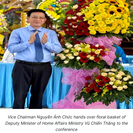
Vice Chairman Nguyễn Ánh Chức hands over floral basket of
Deputy Minister of Home Affairs Ministry Vũ Chiến Thắng to the
conference