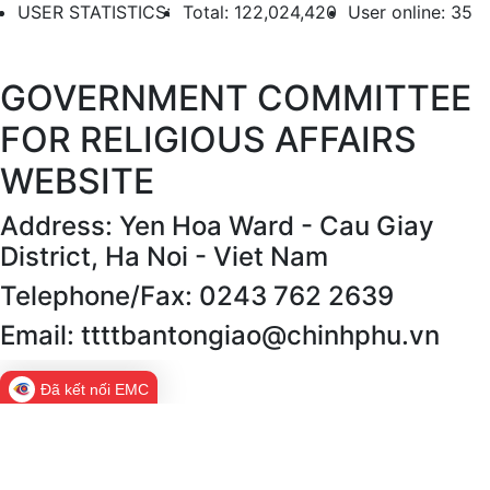
USER STATISTICS:
Total: 122,024,420
User online: 35
GOVERNMENT COMMITTEE
FOR RELIGIOUS AFFAIRS
WEBSITE
Address: Yen Hoa Ward - Cau Giay
District, Ha Noi - Viet Nam
Telephone/Fax: 0243 762 2639
Email: ttttbantongiao@chinhphu.vn
Đã kết nối EMC