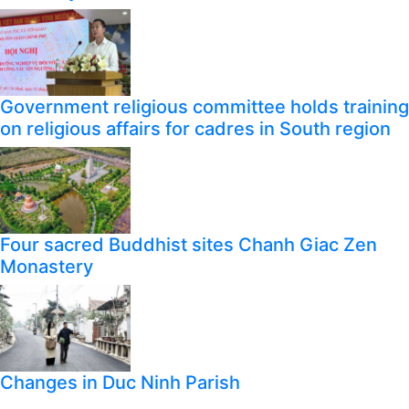
Government religious committee holds training
on religious affairs for cadres in South region
Four sacred Buddhist sites Chanh Giac Zen
Monastery
Changes in Duc Ninh Parish