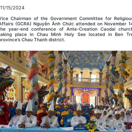
11/15/2024
Vice Chairman of the Government Committee for Religiou
Affairs (GCRA) Nguyễn Ánh Chức attended on November 1
the year-end conference of Ante-Creation Caodai churc
taking place in Chau Minh Holy See located in Ben Tr
province’s Chau Thanh district.