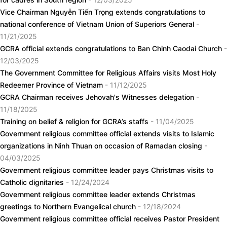
Vice Chairman Nguyễn Tiến Trọng extends congratulations to
national conference of Vietnam Union of Superiors General
-
11/21/2025
GCRA official extends congratulations to Ban Chinh Caodai Church
-
12/03/2025
The Government Committee for Religious Affairs visits Most Holy
Redeemer Province of Vietnam
- 11/12/2025
GCRA Chairman receives Jehovah's Witnesses delegation
-
11/18/2025
Training on belief & religion for GCRA’s staffs
- 11/04/2025
Government religious committee official extends visits to Islamic
organizations in Ninh Thuan on occasion of Ramadan closing
-
04/03/2025
Government religious committee leader pays Christmas visits to
Catholic dignitaries
- 12/24/2024
Government religious committee leader extends Christmas
greetings to Northern Evangelical church
- 12/18/2024
Government religious committee official receives Pastor President