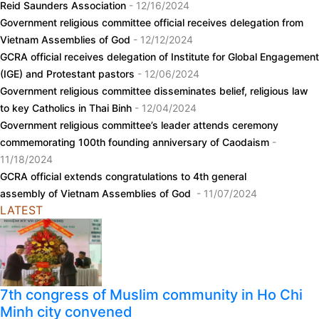
Reid Saunders Association
- 12/16/2024
Government religious committee official receives delegation from
Vietnam Assemblies of God
- 12/12/2024
GCRA official receives delegation of Institute for Global Engagement
(IGE) and Protestant pastors
- 12/06/2024
Government religious committee disseminates belief, religious law
to key Catholics in Thai Binh
- 12/04/2024
Government religious committee’s leader attends ceremony
commemorating 100th founding anniversary of Caodaism
-
11/18/2024
GCRA official extends congratulations to 4th general
assembly of Vietnam Assemblies of God
- 11/07/2024
LATEST
7th congress of Muslim community in Ho Chi
Minh city convened