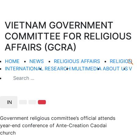
VIETNAM GOVERNMENT
COMMITTEE FOR RELIGIOUS
AFFAIRS (GCRA)
HOME
NEWS
RELIGIOUS AFFAIRS
RELIGION
INTERNATIONAL
RESEARCH
MULTIMEDIA
ABOUT US
V
IN
Government religious committee’s official attends
year-end conference of Ante-Creation Caodai
church