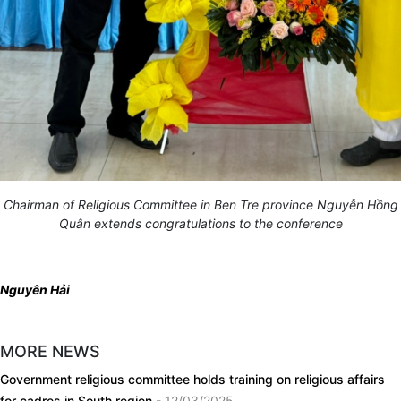
Chairman of Religious Committee in Ben Tre province Nguyễn Hồng
Quân extends congratulations to the conference
Nguyên Hải
MORE NEWS
Government religious committee holds training on religious affairs
for cadres in South region
- 12/03/2025