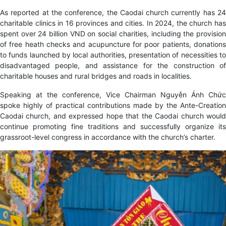
As reported at the conference, the Caodai church currently has 24
charitable clinics in 16 provinces and cities. In 2024, the church has
spent over 24 billion VND on social charities, including the provision
of free heath checks and acupuncture for poor patients, donations
to funds launched by local authorities, presentation of necessities to
disadvantaged people, and assistance for the construction of
charitable houses and rural bridges and roads in localities.
Speaking at the conference, Vice Chairman Nguyễn Ánh Chức
spoke highly of practical contributions made by the Ante-Creation
Caodai church, and expressed hope that the Caodai church would
continue promoting fine traditions and successfully organize its
grassroot-level congress in accordance with the church’s charter.