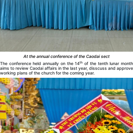
At the annual conference of the Caodai sect
th
The conference held annually on the 14
of the tenth lunar mont
aims to review Caodai affairs in the last year, disscuss and approve
working plans of the church for the coming year.