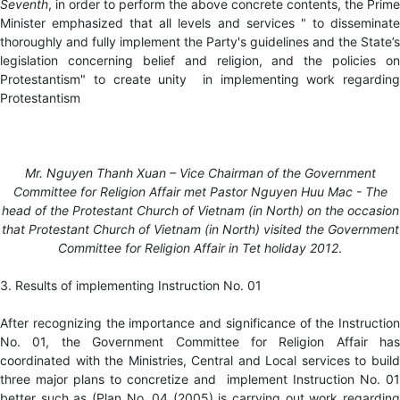
Seventh
, in order to perform the above concrete contents, the Prime
Minister emphasized that all levels and services " to disseminate
thoroughly and fully implement the Party's guidelines and the State’s
legislation concerning belief and religion, and the policies on
Protestantism" to create unity in implementing work regarding
Protestantism
Mr. Nguyen Thanh Xuan – Vice Chairman of the Government
Committee for Religion Affair met Pastor Nguyen Huu Mac - The
head of the Protestant Church of Vietnam (in North) on the occasion
that Protestant Church of Vietnam (in North) visited
the Government
Committee for Religion Affair in Tet holiday 2012
.
3. Results of implementing Instruction No. 01
After recognizing the importance and significance of the Instruction
No. 01, the Government Committee for Religion Affair has
coordinated with the Ministries, Central and Local services to build
three major plans to concretize and implement Instruction No. 01
better such as (Plan No. 04 (2005) is carrying out work regarding