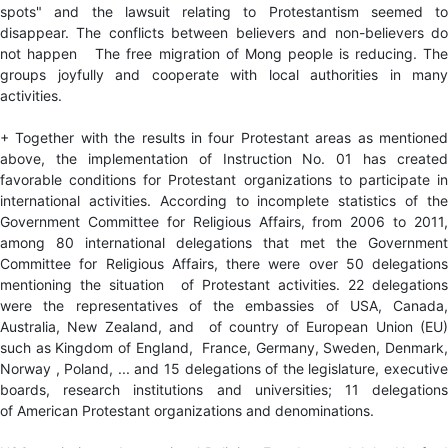
spots" and the lawsuit relating to Protestantism seemed to
disappear. The conflicts between believers and non-believers do
not happen The free migration of Mong people is reducing. The
groups joyfully and cooperate with local authorities in many
activities.
+ Together with the results in four Protestant areas as mentioned
above, the implementation of Instruction No. 01 has created
favorable conditions for Protestant organizations to participate in
international activities. According to incomplete statistics of the
Government Committee for Religious Affairs, from 2006 to 2011,
among 80 international delegations that met the Government
Committee for Religious Affairs, there were over 50 delegations
mentioning the situation of Protestant activities. 22 delegations
were the representatives of the embassies of USA, Canada,
Australia, New Zealand, and of country of European Union (EU)
such as Kingdom of England, France, Germany, Sweden, Denmark,
Norway , Poland, ... and 15 delegations of the legislature, executive
boards, research institutions and universities; 11 delegations
of American Protestant organizations and denominations.