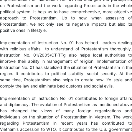
on Protestantism and the work regarding Protestants in the whole
political system. It help us to have comprehensive, more objective
approach to Protestantism. Up to now, when assessing of
Protestantism, we not only see its negative impacts but also its
positive ones in lifestyle.
Implementation of Instruction No. 01 has helped cadres dealing
with religious affairs to understand of Protestantism thoroughly.
Instruction No. 01/2005/CT-TTg also helps local authorities to
improve their ability in management of religion. Implementation of
Instruction No. 01 has stabilized the situation of Protestantism in the
region. It contributes to political stability, social security. At the
same time, Protestantism also helps to create new life style and
comply the law and eliminate bad customs and social evils.
Implementation of Instruction No. 01 contributes to foreign affairs
and diplomacy. The evolution of Protestantism as mentioned above
has changed the views of many foreign organizations and
individuals on the situation of Protestantism in Vietnam. The work
regarding Protestantism in recent years has contributed to
Vietnam's accession to WTO, it contributes to the U.S. government