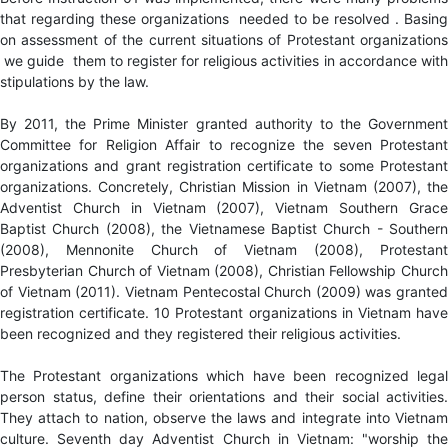
that regarding these organizations needed to be resolved . Basing
on assessment of the current situations of Protestant organizations
we guide them to register for religious activities in accordance with
stipulations by the law.
By 2011, the Prime Minister granted authority to the Government
Committee for Religion Affair to recognize the seven Protestant
organizations and grant registration certificate to some Protestant
organizations. Concretely, Christian Mission in Vietnam (2007), the
Adventist Church in Vietnam (2007), Vietnam Southern Grace
Baptist Church (2008), the Vietnamese Baptist Church - Southern
(2008), Mennonite Church of Vietnam (2008), Protestant
Presbyterian Church of Vietnam (2008), Christian Fellowship Church
of Vietnam (2011). Vietnam Pentecostal Church (2009) was granted
registration certificate. 10 Protestant organizations in Vietnam have
been recognized and they registered their religious activities.
The Protestant organizations which have been recognized legal
person status, define their orientations and their social activities.
They attach to nation, observe the laws and integrate into Vietnam
culture. Seventh day Adventist Church in Vietnam: "worship the