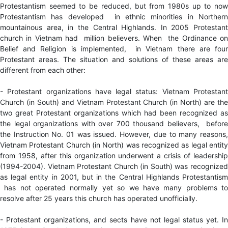
Protestantism seemed to be reduced, but from 1980s up to now
Protestantism has developed in ethnic minorities in Northern
mountainous area, in the Central Highlands. In 2005 Protestant
church in Vietnam had million believers. When the Ordinance on
Belief and Religion is implemented, in Vietnam there are four
Protestant areas. The situation and solutions of these areas are
different from each other:
- Protestant organizations have legal status: Vietnam Protestant
Church (in South) and Vietnam Protestant Church (in North) are the
two great Protestant organizations which had been recognized as
the legal organizations with over 700 thousand believers, before
the Instruction No. 01 was issued. However, due to many reasons,
Vietnam Protestant Church (in North) was recognized as legal entity
from 1958, after this organization underwent a crisis of leadership
(1994-2004). Vietnam Protestant Church (in South) was recognized
as legal entity in 2001, but in the Central Highlands Protestantism
has not operated normally yet so we have many problems to
resolve after 25 years this church has operated unofficially.
- Protestant organizations, and sects have not legal status yet. In