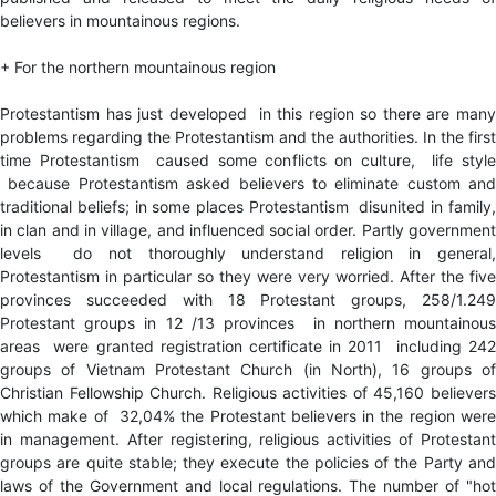
believers in mountainous regions.
+ For the northern mountainous region
Protestantism has just developed in this region so there are many
problems regarding the Protestantism and the authorities. In the first
time Protestantism caused some conflicts on culture, life style
because Protestantism asked believers to eliminate custom and
traditional beliefs; in some places Protestantism disunited in family,
in clan and in village, and influenced social order. Partly government
levels do not thoroughly understand religion in general,
Protestantism in particular so they were very worried. After the five
provinces succeeded with 18 Protestant groups, 258/1.249
Protestant groups in 12 /13 provinces in northern mountainous
areas were granted registration certificate in 2011 including 242
groups of Vietnam Protestant Church (in North), 16 groups of
Christian Fellowship Church. Religious activities of 45,160 believers
which make of 32,04% the Protestant believers in the region were
in management. After registering, religious activities of Protestant
groups are quite stable; they execute the policies of the Party and
laws of the Government and local regulations. The number of "hot