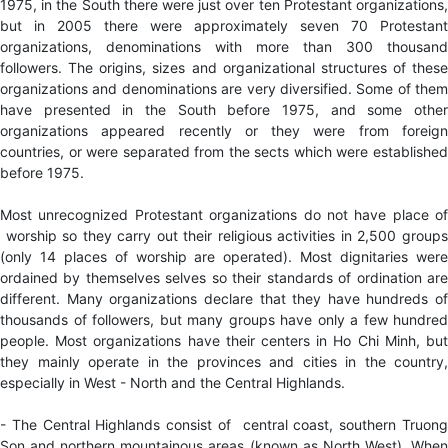
1975, in the South there were just over ten Protestant organizations,
but in 2005 there were approximately seven 70 Protestant
organizations, denominations with more than 300 thousand
followers. The origins, sizes and organizational structures of these
organizations and denominations are very diversified. Some of them
have presented in the South before 1975, and some other
organizations appeared recently or they were from foreign
countries, or were separated from the sects which were established
before 1975.
Most unrecognized Protestant organizations do
not have place of
worship so they carry out their religious activities in 2,500 groups
(only 14 places of worship are operated). Most dignitaries were
ordained by themselves selves so their standards of ordination are
different. Many organizations declare that they have hundreds of
thousands of followers, but many groups have only a few hundred
people. Most organizations have their centers in Ho Chi Minh, but
they mainly operate in the provinces and cities in the country,
especially in West - North and the Central Highlands.
- The Central Highlands consist of central coast, southern Truong
Son and northern mountainous areas (known as North West). When