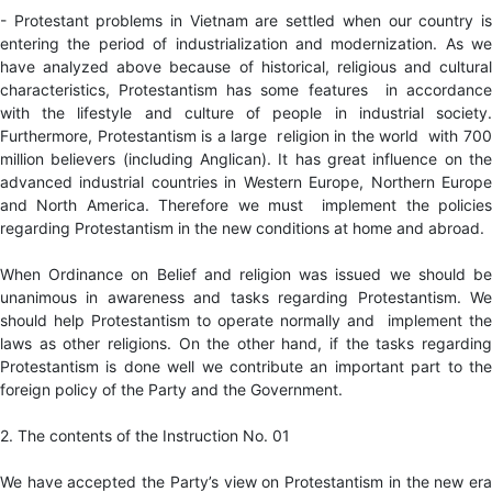
- Protestant problems in Vietnam are settled when our country is
entering the period of industrialization and modernization. As we
have analyzed above because of historical, religious and cultural
characteristics, Protestantism has some features in accordance
with the lifestyle and culture of people in industrial society.
Furthermore, Protestantism is a large religion in the world with 700
million believers (including Anglican). It has great influence on the
advanced industrial countries in Western Europe, Northern Europe
and North America. Therefore we must implement the policies
regarding Protestantism in the new conditions at home and abroad.
When Ordinance on Belief and religion was issued we should be
unanimous in awareness and tasks regarding Protestantism. We
should help Protestantism to operate normally and implement the
laws as other religions. On the other hand, if the tasks regarding
Protestantism is done well we contribute an important part to the
foreign policy of the Party and the Government.
2. The contents of the Instruction No. 01
We have accepted the Party’s view on Protestantism in the new era