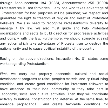
through Announcement 184 (1988), Announcement 255 (1999):
Protestantism is not forbidden, any one who takes advantage of
Protestantism for bad purposes will be punished; we respect and
guarantee the right to freedom of religion and belief of Protestant
believers. We also need to recognize Protestantism’s diversity to
manage it by law. We also must guide and help Protestant
organizations and sects to build direction for progressive activities
and comply with the law. Furthermore, we should struggle against
any action which take advantage of Protestantism to destroy the
national unity and to cause political instability of the country.
Basing on the above directions, Instruction No. 01 states some
works regarding Protestantism
First
, we carry out properly economic, cultural and social
development programs to raise people’s material and spiritual living
condition, and create good conditions for Protestant followers to
have attached to their local community so they take part in
economic, social and cultural activities. Then they will contribute
actively to national construction and defense. At the same time, to
enhance propaganda and create favorable conditions for