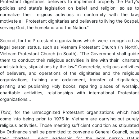
Protestant dignitaries, believers to implement properly the Party's
policies and state’s legislation on belief and religion; so as to
normalize their religious activities in conformity with the law;
motivate all Protestant dignitaries and believers to living the Gospel,
serving God, the homeland and the Nation."
Second, for the Protestant organizations which were recognized as
legal person status, such as Vietnam Protestant Church (in North),
Vietnam Protestant Church (in South). "The Government shall guide
them to conduct their religious activities in line with their charters
and statutes, stipulations by the law.” Concretely, religious activities
of believers, and operations of the dignitaries and the religious
organizations, training and ordainment, transfer of dignitaries,
printing and publishing Holy books, repairing places of worship,
charitable activities, relationships with international Protestant
organizations...
Third,
for the unrecognized Protestant organizations which had
come into being prior to 1975 in Vietnam are carrying out purely
religious activities. Those meeting sufficient condition as stipulated
by Ordinance shall be permitted to convene a General Council, pass
their charters, elect leadership for the legal person status