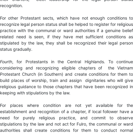
recognition.
For other Protestant sects, which have not enough conditions to
recognize legal person status shall be helped to register for religious
practice with the communal or ward authorities if a genuine belief
related need is seen, if they have met sufficient conditions as
stipulated by the law, they shall be recognized their legal person
status gradually.
Fourth
, for Protestants in the Central Highlands. To continue
considering and recognizing eligible chapters of the Vietnam
Protestant Church (in Southern) and create conditions for them to
build places of worship, train and assign dignitaries who will give
religious guidance to those chapters that have been recognized in
keeping with stipulations by the law.
For places where condition are not yet available for the
establishment and recognition of a chapter, if local follower have a
need for purely religious practice, and commit to observe
stipulations by the law and not act for Fulro, the communal or ward
authorities shall create conditions for them to conduct normal