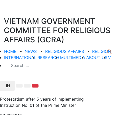
VIETNAM GOVERNMENT
COMMITTEE FOR RELIGIOUS
AFFAIRS (GCRA)
HOME
NEWS
RELIGIOUS AFFAIRS
RELIGION
INTERNATIONAL
RESEARCH
MULTIMEDIA
ABOUT US
V
IN
Protestatism after 5 years of implementing
Instruction No. 01 of the Prime Minister