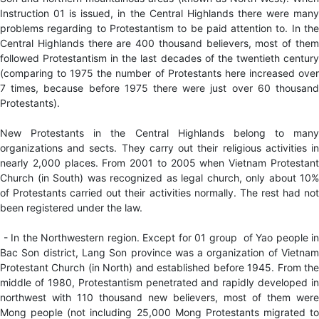
Instruction 01 is issued, in the Central Highlands there were many
problems regarding to Protestantism to be paid attention to. In the
Central Highlands there are 400 thousand believers, most of them
followed Protestantism in the last decades of the twentieth century
(comparing to 1975 the number of Protestants here increased over
7 times, because before 1975 there were just over 60 thousand
Protestants).
New Protestants in the Central Highlands belong to many
organizations and sects. They carry out their religious activities in
nearly 2,000 places. From 2001 to 2005 when Vietnam Protestant
Church (in South) was recognized as legal church, only about 10%
of Protestants carried out their activities normally. The rest had not
been registered under the law.
- In the Northwestern region. Except for 01 group of Yao people in
Bac Son district, Lang Son province was a organization of Vietnam
Protestant Church (in North) and established before 1945. From the
middle of 1980, Protestantism penetrated and rapidly developed in
northwest with 110 thousand new believers, most of them were
Mong people (not including 25,000 Mong Protestants migrated to