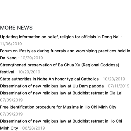
MORE NEWS
Updating information on belief, religion for officials in Dong Nai
-
11/06/2019
Forum on lifestyles during funerals and worshiping practices held in
Da Nang
- 10/29/2019
Strengthened preservation of Ba Chua Xu (Regional Goddess)
festival
- 10/29/2019
State authorities in Nghe An honor typical Catholics
- 10/28/2019
Dissemination of new religious law at Uu Dam pagoda
- 07/11/2019
Dissemination of new religious law at Buddhist retreat in Gia Lai
-
07/09/2019
Free identification procedure for Muslims in Ho Chi Minh City
-
07/09/2019
Dissemination of new religious law at Buddhist retreat in Ho Chi
Minh City
- 06/28/2019