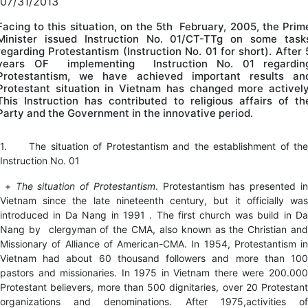
07/31/2013
Facing to this situation, on the 5th February, 2005, the Prim
Minister issued Instruction No. 01/CT-TTg on some task
regarding Protestantism (Instruction No. 01 for short). After 
years OF implementing Instruction No. 01 regardin
Protestantism, we have achieved important results an
Protestant situation in Vietnam has changed more actively
This Instruction has contributed to religious affairs of th
Party and the Government in the innovative period.
1. The situation of Protestantism and the establishment of the
Instruction No. 01
+
The situation of Protestantism
. Protestantism has presented i
Vietnam since the late nineteenth century, but it officially was
introduced in Da Nang in 1991 . The first church was build in Da
Nang by clergyman of the CMA, also known as the Christian and
Missionary of Alliance of American-CMA. In 1954, Protestantism in
Vietnam had about 60 thousand followers and more than 100
pastors and missionaries. In 1975 in Vietnam there were 200.000
Protestant believers, more than 500 dignitaries, over 20 Protestant
organizations and denominations. After 1975,activities of