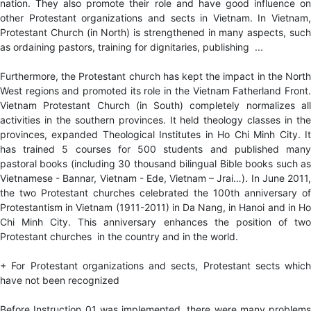
nation. They also promote their role and have good influence on
other Protestant organizations and sects in Vietnam. In Vietnam,
Protestant Church (in North) is strengthened in many aspects, such
as ordaining pastors, training for dignitaries, publishing ...
Furthermore, the Protestant church has kept the impact in the North
West regions and promoted its role in the Vietnam Fatherland Front.
Vietnam Protestant Church (in South) completely normalizes all
activities in the southern provinces. It held theology classes in the
provinces, expanded Theological Institutes in Ho Chi Minh City. It
has trained 5 courses for 500 students and published many
pastoral books (including 30 thousand bilingual Bible books such as
Vietnamese - Bannar, Vietnam - Ede, Vietnam – Jrai…). In June 2011,
the two Protestant churches celebrated the 100th anniversary of
Protestantism in Vietnam (1911-2011) in Da Nang, in Hanoi and in Ho
Chi Minh City. This anniversary enhances the position of two
Protestant churches in the country and in the world.
+ For Protestant organizations and sects, Protestant sects which
have not been recognized
Before Instruction 01 was implemented, there were many problems