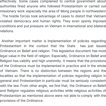
effectively. Some cases complained to central government about
authorities fined anyone who followed Protestantism or carried out
missionary work especially the area of Mong people in northwestern
. The hostile forces took advantage of cases to distort that Vietnam
violated democracy and human rights. They even openly imposed
conditions and put pressure on Vietnam in international and bilateral
relations.
Another important matter is implementation of policies regarding
Protestantism in the context that the State has just issued
Ordinance on Belief and religion. This legislative document has most
legal value in the field of religion. Especially, Ordinance on Belief and
Religion has validity and high unanimity. It means that the provisions
of the Ordinance must be implemented in practice and in the whole
of Vietnam. There is no distinction between the regions and the
localities so that the implementation of policies regarding religion in
general and Protestantism in particular must be seriously consistent
with the law. From other angle, we find that, the Ordinance on Belief
and Religion regulates religious activities while religious activities of
Protestantism as mentioned above were not able to comply with the
provisions of the Ordinance.