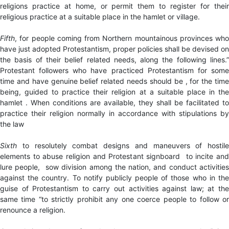
religions practice at home, or permit them to register for their
religious practice at a suitable place in the hamlet or village.
Fifth
, for people coming from Northern mountainous provinces who
have just adopted Protestantism, proper policies shall be devised on
the basis of their belief related needs, along the following lines.”
Protestant followers who have practiced Protestantism for some
time and have genuine belief related needs should be , for the time
being, guided to practice their religion at a suitable place in the
hamlet . When conditions are available, they shall be facilitated to
practice their religion normally in accordance with stipulations by
the law
Sixth
to resolutely combat designs and maneuvers of hostile
elements to abuse religion and Protestant signboard to incite and
lure people, sow division among the nation, and conduct activities
against the country. To notify publicly people of those who in the
guise of Protestantism to carry out activities against law; at the
same time “to strictly prohibit any one coerce people to follow or
renounce a religion.