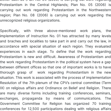
Protestantism in the Central Highlands; Plan No. 05 (2006) is
carrying out work regarding Protestantism in the Northwestern
region; Plan No. 08 (2006) is carrying out work regarding the
unrecognized religious organizations.
Specifically, with three above-mentioned work plans, the
implementation of Instruction No. 01 has attracted by many levels
and braches and localities to take part in and carry out the law, in
accordance with special situation of each region. They evaluated
experiences in each stage. To define that the work regarding
Protestantism is new and difficult. Awareness of Protestantism and
the work regarding Protestantism in the political system have a gap
between different offices so that one of important works is to have
thorough grasp of work regarding Protestantism in the new
situation. This work is associated with the process of implementation
Resolution of the 7th plenum of the CPV’s central committee (Term
IX) on religious affairs and Ordinance on Belief and Religion. There
are many diverse forms including training conferences, seminars,
exchanges, propaganda by means of communications. The
Government Committee for Religion has organized 70 training
conferences for 12,500 participations dealing with religious affairs