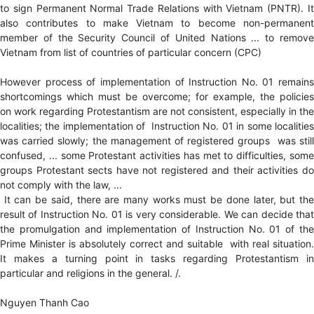
to sign Permanent Normal Trade Relations with Vietnam (PNTR). It
also contributes to make Vietnam to become non-permanent
member of the Security Council of United Nations ... to remove
Vietnam from list of countries of particular concern (CPC)
However process of implementation of Instruction No. 01 remains
shortcomings which must be overcome; for example, the policies
on work regarding Protestantism are not consistent, especially in the
localities; the implementation of Instruction No. 01 in some localities
was carried slowly; the management of registered groups was still
confused, ... some Protestant activities has met to difficulties, some
groups Protestant sects have not registered and their activities do
not comply with the law, ...
It can be said, there are many works must be done later, but the
result of Instruction No. 01 is very considerable. We can decide that
the promulgation and implementation of Instruction No. 01 of the
Prime Minister is absolutely correct and suitable with real situation.
It makes a turning point in tasks regarding Protestantism in
particular and religions in the general. /.
Nguyen Thanh Cao