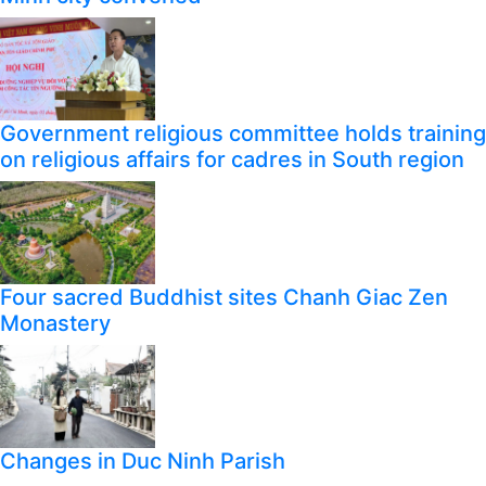
Government religious committee holds training
on religious affairs for cadres in South region
Four sacred Buddhist sites Chanh Giac Zen
Monastery
Changes in Duc Ninh Parish