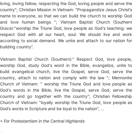
living, loving fellow, respecting the God, loving people and serve the
country"; Christian Mission in Vietnam: "Propagandize Jesus Christ’s
name to everyone, so that we can build the church to worship God
and love human beings "; Vietnam Baptist Church (Southern
Grace):"worship the Triune God, love people as God's teaching: we
respect God with all our heart, soul. We should live and work
according to social demand. We unite and attach to our nation for
building country”.
Vietnam Baptist Church (Southern):" Respect God, love people,
worship God, study God's word in the Bible, evangelize, unite to
build evangelical church, live the Gospel, serve God, serve the
country, attach to nation and comply with the law "; Mennonite
Church of Vietnam: " worship the Triune God and love people as
God's words in the Bible, live the Gospel, serve God, serve the
country and go together with the country"; Christian Fellowship
Church of Vietnam: "loyally worship the Triune God, love people as
God’s words in Scripture and be loyal to the nation", ...
+ For Protestantism in the Central Highlands