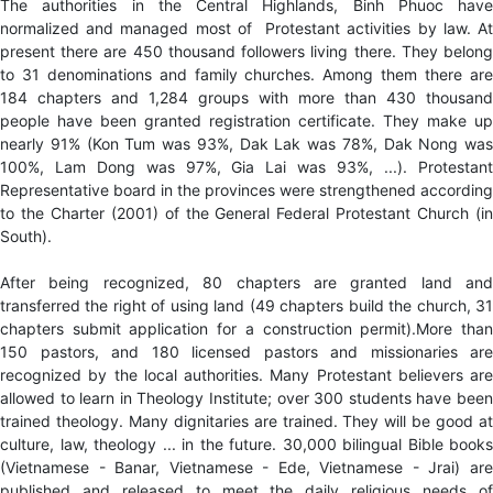
The authorities in the Central Highlands, Binh Phuoc have
normalized and managed most of Protestant activities by law. At
present there are 450 thousand followers living there. They belong
to 31 denominations and family churches. Among them there are
184 chapters and 1,284 groups with more than 430 thousand
people have been granted registration certificate. They make up
nearly 91% (Kon Tum was 93%, Dak Lak was 78%, Dak Nong was
100%, Lam Dong was 97%, Gia Lai was 93%, ...). Protestant
Representative board in the provinces were strengthened according
to the Charter (2001) of the General Federal Protestant Church (in
South).
After being recognized, 80 chapters are granted land and
transferred the right of using land (49 chapters build the church, 31
chapters submit application for a construction permit).More than
150 pastors, and 180 licensed pastors and missionaries are
recognized by the local authorities. Many Protestant believers are
allowed to learn in Theology Institute; over 300 students have been
trained theology. Many dignitaries are trained. They will be good at
culture, law, theology ... in the future. 30,000 bilingual Bible books
(Vietnamese - Banar, Vietnamese - Ede, Vietnamese - Jrai) are
published and released to meet the daily religious needs of