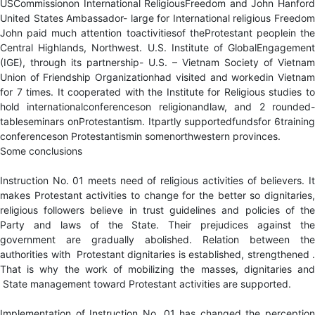
USCommissionon International ReligiousFreedom and John Hanford
United States Ambassador- large for International religious Freedom
John paid much attention toactivitiesof theProtestant peoplein the
Central Highlands, Northwest. U.S. Institute of GlobalEngagement
(IGE), through its partnership- U.S. – Vietnam Society of Vietnam
Union of Friendship Organizationhad visited and workedin Vietnam
for 7 times. It cooperated with the Institute for Religious studies to
hold internationalconferenceson religionandlaw, and 2 rounded-
tableseminars onProtestantism. Itpartly supportedfundsfor 6training
conferenceson Protestantismin somenorthwestern provinces.
Some conclusions
Instruction No. 01 meets need of religious activities of believers. It
makes Protestant activities to change for the better so dignitaries,
religious followers believe in trust guidelines and policies of the
Party and laws of the State. Their prejudices against the
government are gradually abolished. Relation between the
authorities with Protestant dignitaries is established, strengthened .
That is why the work of mobilizing the masses, dignitaries and
State management toward Protestant activities are supported.
Implementation of Instruction No. 01 has changed the perception