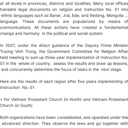
at all levels in provinces, districts and localities. Many local offices
translate legal documents on religion and Instruction No. 01 into
ethnic languages such as Banar, Jrai, Ede, and Xedang, Mongolia ...
language. These documents are popularized by means of
communications. All these actions have created a fundamental
change and harmony in the political and social system.
In 2007, under the direct guidance of the Deputy Prime Minister
Truong Vinh Trong, the Government Committee for Religion Affair
held meeting to sum up three-year implementation of Instruction No.
01 in the whole of country, assess the results and draw up lessons,
and concurrently determine the focus of tasks in the next stage.
Here are the results of each region after five years implementing of
Instruction No. 01:
+ For Vietnam Protestant Church (in North) and Vietnam Protestant
Church (in South)
Both organizations have been consolidated, and operated under the
advanced direction. They observe the laws and go together with