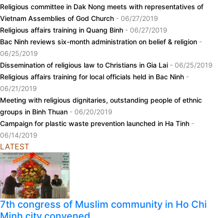
Religious committee in Dak Nong meets with representatives of
Vietnam Assemblies of God Church
- 06/27/2019
Religious affairs training in Quang Binh
- 06/27/2019
Bac Ninh reviews six-month administration on belief & religion
-
06/25/2019
Dissemination of religious law to Christians in Gia Lai
- 06/25/2019
Religious affairs training for local officials held in Bac Ninh
-
06/21/2019
Meeting with religious dignitaries, outstanding people of ethnic
groups in Binh Thuan
- 06/20/2019
Campaign for plastic waste prevention launched in Ha Tinh
-
06/14/2019
LATEST
7th congress of Muslim community in Ho Chi
Minh city convened