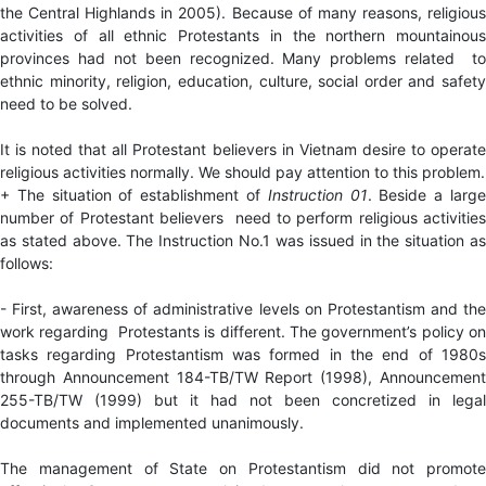
the Central Highlands in 2005). Because of many reasons, religious
activities of all ethnic Protestants in the northern mountainous
provinces had not been recognized. Many problems related to
ethnic minority, religion, education, culture, social order and safety
need to be solved.
It is noted that all Protestant believers in Vietnam desire to operate
religious activities normally. We should pay attention to this problem.
+ The situation of establishment of
Instruction
01
. Beside a larg
number of Protestant believers need to perform religious activities
as stated above. The Instruction No.1 was issued in the situation as
follows:
- First, awareness of administrative levels on Protestantism and the
work regarding Protestants is different. The government’s policy on
tasks regarding Protestantism was formed in the end of 1980s
through Announcement 184-TB/TW Report (1998), Announcement
255-TB/TW (1999) but it had not been concretized in legal
documents and implemented unanimously.
The management of State on Protestantism did not promote