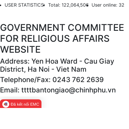
USER STATISTICS:
Total: 122,064,506
User online: 32
GOVERNMENT COMMITTEE
FOR RELIGIOUS AFFAIRS
WEBSITE
Address: Yen Hoa Ward - Cau Giay
District, Ha Noi - Viet Nam
Telephone/Fax: 0243 762 2639
Email: ttttbantongiao@chinhphu.vn
Đã kết nối EMC