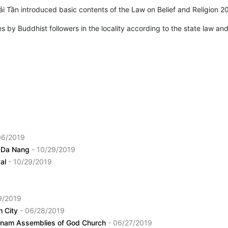
ải Tần introduced basic contents of the Law on Belief and Religion 2
 by Buddhist followers in the locality according to the state law and
06/2019
in Da Nang
- 10/29/2019
val
- 10/29/2019
9/2019
h City
- 06/28/2019
ietnam Assemblies of God Church
- 06/27/2019