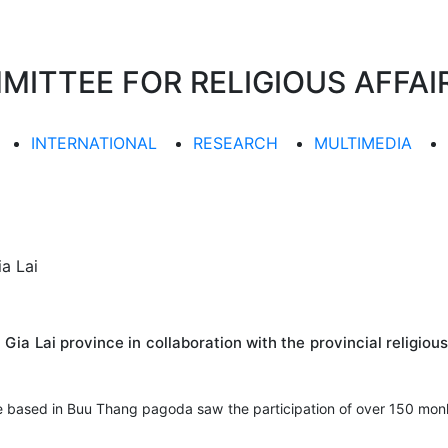
TTEE FOR RELIGIOUS AFFAIR
INTERNATIONAL
RESEARCH
MULTIMEDIA
ia Lai
ia Lai province in collaboration with the provincial religio
ee based in Buu Thang pagoda saw the participation of over 150 monk