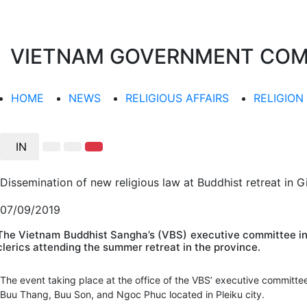
VIETNAM GOVERNMENT COMMI
HOME
NEWS
RELIGIOUS AFFAIRS
RELIGION
IN
Dissemination of new religious law at Buddhist retreat in G
07/09/2019
The Vietnam Buddhist Sangha’s (VBS) executive committee in G
clerics attending the summer retreat in the province.
The event taking place at the office of the VBS’ executive committ
Buu Thang, Buu Son, and Ngoc Phuc located in Pleiku city.