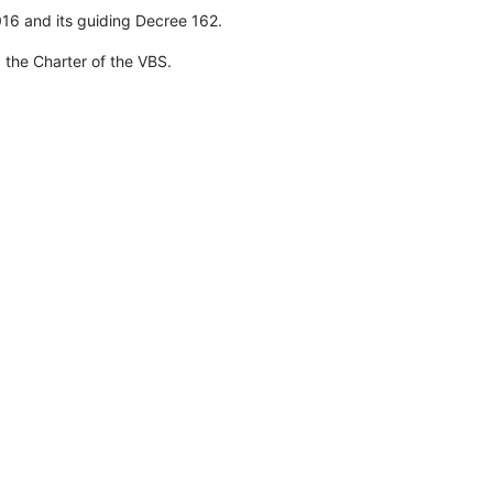
016 and its guiding Decree 162.
 the Charter of the VBS.