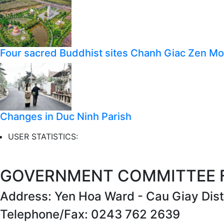
Four sacred Buddhist sites Chanh Giac Zen M
Changes in Duc Ninh Parish
USER STATISTICS:
GOVERNMENT COMMITTEE FO
Address: Yen Hoa Ward - Cau Giay Distr
Telephone/Fax: 0243 762 2639