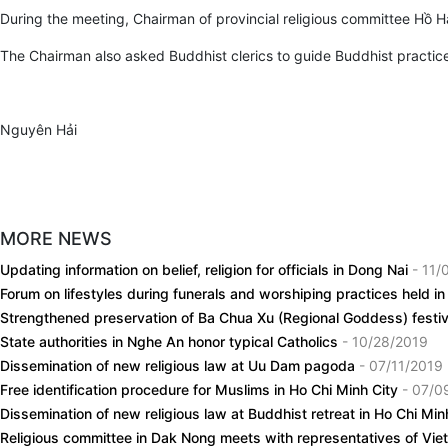
During the meeting, Chairman of provincial religious committee Hồ H
The Chairman also asked Buddhist clerics to guide Buddhist practices
Nguyên Hải
MORE NEWS
Updating information on belief, religion for officials in Dong Nai
- 11/
Forum on lifestyles during funerals and worshiping practices held 
Strengthened preservation of Ba Chua Xu (Regional Goddess) festi
State authorities in Nghe An honor typical Catholics
- 10/28/2019
Dissemination of new religious law at Uu Dam pagoda
- 07/11/2019
Free identification procedure for Muslims in Ho Chi Minh City
- 07/0
Dissemination of new religious law at Buddhist retreat in Ho Chi Min
Religious committee in Dak Nong meets with representatives of V