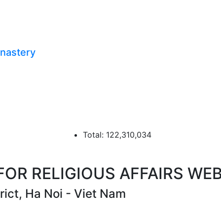
onastery
Total: 122,310,034
R RELIGIOUS AFFAIRS WEB
ict, Ha Noi - Viet Nam