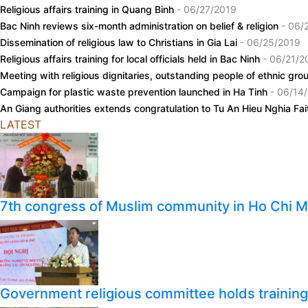
Religious affairs training in Quang Binh
- 06/27/2019
Bac Ninh reviews six-month administration on belief & religion
- 06/
Dissemination of religious law to Christians in Gia Lai
- 06/25/2019
Religious affairs training for local officials held in Bac Ninh
- 06/21/2
Meeting with religious dignitaries, outstanding people of ethnic gr
Campaign for plastic waste prevention launched in Ha Tinh
- 06/14
An Giang authorities extends congratulation to Tu An Hieu Nghia Fa
LATEST
7th congress of Muslim community in Ho Chi M
Government religious committee holds training o