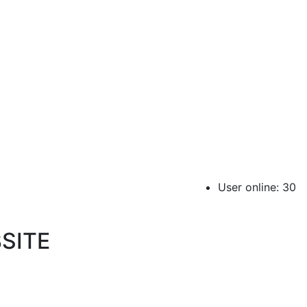
User online: 30
SITE