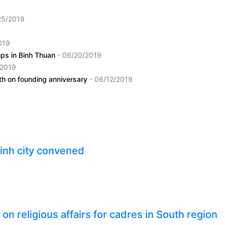
25/2019
019
oups in Binh Thuan
- 06/20/2019
/2019
ith on founding anniversary
- 06/12/2019
inh city convened
n religious affairs for cadres in South region