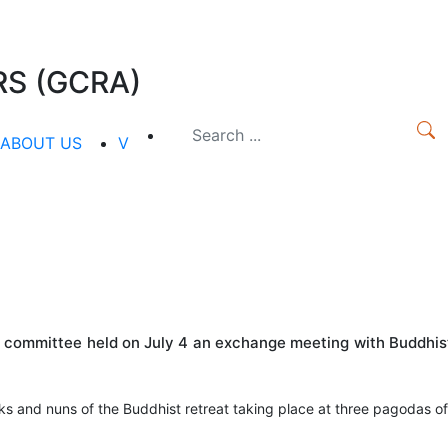
S (GCRA)
ABOUT US
V
us committee held on July 4 an exchange meeting with Buddhis
s and nuns of the Buddhist retreat taking place at three pagodas of