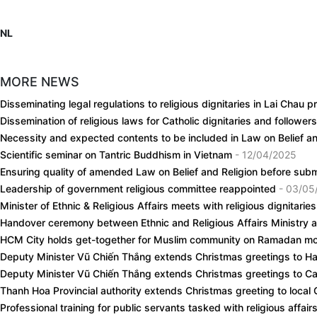
NL
MORE NEWS
Disseminating legal regulations to religious dignitaries in Lai Chau 
Dissemination of religious laws for Catholic dignitaries and follower
Necessity and expected contents to be included in Law on Belief 
Scientific seminar on Tantric Buddhism in Vietnam
- 12/04/2025
Ensuring quality of amended Law on Belief and Religion before sub
Leadership of government religious committee reappointed
- 03/05
Minister of Ethnic & Religious Affairs meets with religious dignitarie
Handover ceremony between Ethnic and Religious Affairs Ministry 
HCM City holds get-together for Muslim community on Ramadan m
Deputy Minister Vũ Chiến Thắng extends Christmas greetings to H
Deputy Minister Vũ Chiến Thắng extends Christmas greetings to Cat
Thanh Hoa Provincial authority extends Christmas greeting to local 
Professional training for public servants tasked with religious affai