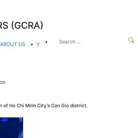
S (GCRA)
ABOUT US
V
oon
of Ho Chi Minh City’s Can Gio district.