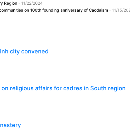
ary Region
- 11/22/2024
i communities on 100th founding anniversary of Caodaism
- 11/15/20
inh city convened
n religious affairs for cadres in South region
onastery