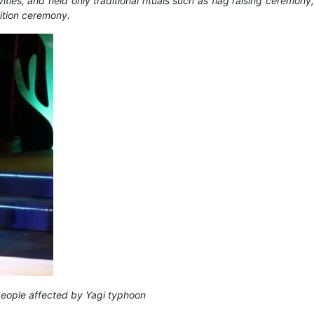
es, and held only traditional rituals such as flag raising ceremony,
nition ceremony.
 people affected by Yagi typhoon