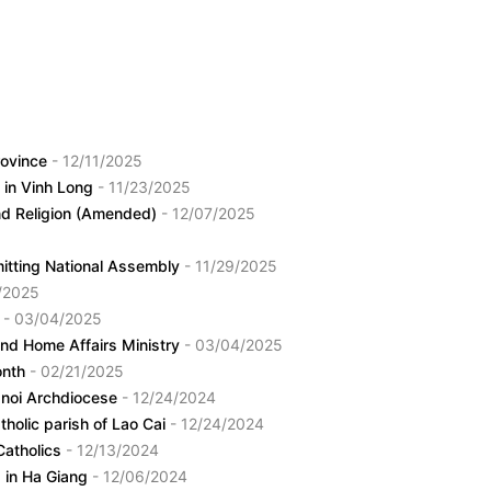
province
- 12/11/2025
s in Vinh Long
- 11/23/2025
and Religion (Amended)
- 12/07/2025
mitting National Assembly
- 11/29/2025
/2025
s
- 03/04/2025
and Home Affairs Ministry
- 03/04/2025
onth
- 02/21/2025
anoi Archdiocese
- 12/24/2024
holic parish of Lao Cai
- 12/24/2024
Catholics
- 12/13/2024
rs in Ha Giang
- 12/06/2024