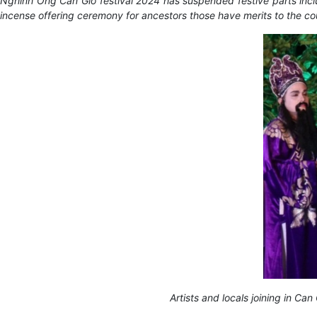
Nghinh Ong Can Gio festival 2024 has suspended festive parts includ
incense offering ceremony for ancestors those have merits to the co
Artists and locals joining in C