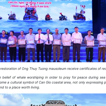
n restoration of Ong Thuy Tuong mausoleum receive certificates of 
 belief of whale worshiping in order to pray for peace during sea
come a cultural symbol of Can Gio coastal area, not only expressing p
nd to a place worth living.