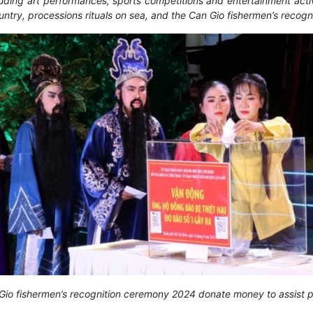
ing art performances, sports competitions and entertainment activiti
untry, processions rituals on sea, and the Can Gio fishermen’s recog
an Gio fishermen’s recognition ceremony 2024 donate money to assist