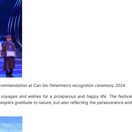
recommendation at Can Gio fishermen’s recognition ceremony 2024
 voyages and wishes for a prosperous and happy life. The festival
eople’s gratitude to nature, but also reflecting the perseverance and