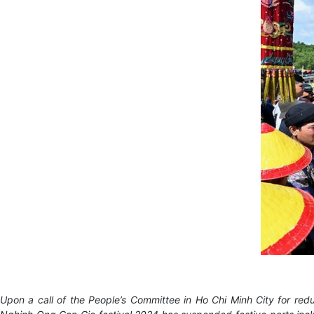
Upon a call of the People’s Committee in Ho Chi Minh City for redu