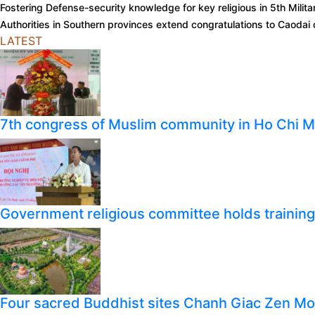
Fostering Defense-security knowledge for key religious in 5th Milit
Authorities in Southern provinces extend congratulations to Caoda
LATEST
7th congress of Muslim community in Ho Chi M
Government religious committee holds training o
Four sacred Buddhist sites Chanh Giac Zen M