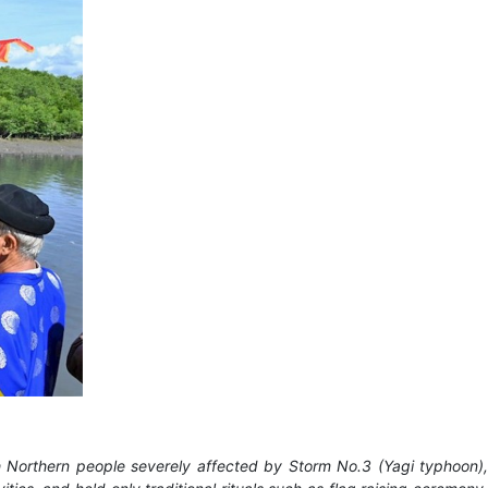
ith Northern people severely affected by Storm No.3 (Yagi typhoon),