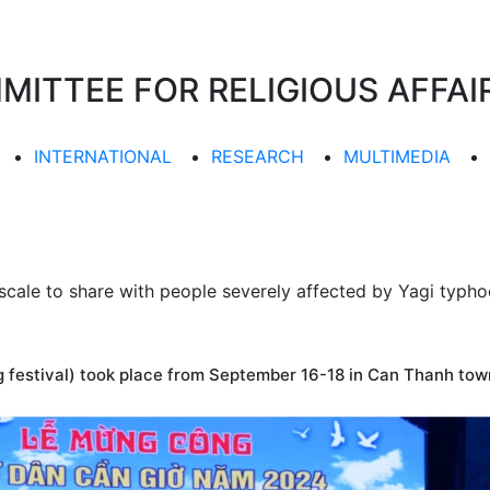
TTEE FOR RELIGIOUS AFFAIR
INTERNATIONAL
RESEARCH
MULTIMEDIA
scale to share with people severely affected by Yagi typh
festival) took place from September 16-18 in Can Thanh town 