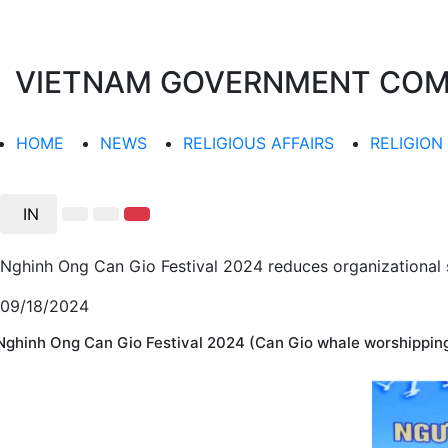
VIETNAM GOVERNMENT COMMI
HOME
NEWS
RELIGIOUS AFFAIRS
RELIGION
IN
Nghinh Ong Can Gio Festival 2024 reduces organizational 
09/18/2024
Nghinh Ong Can Gio Festival 2024 (Can Gio whale worshipping 