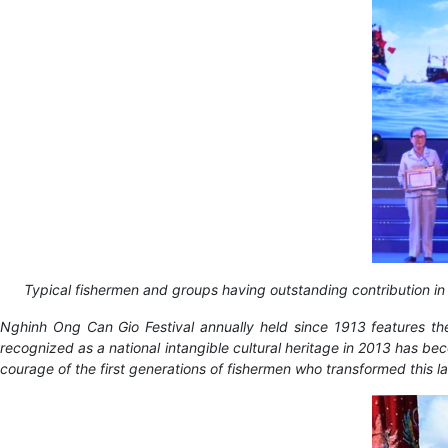
Typical fishermen and groups having outstanding contribution i
Nghinh Ong Can Gio Festival annually held since 1913 features the
recognized as a national intangible cultural heritage in 2013 has be
courage of the first generations of fishermen who transformed this la