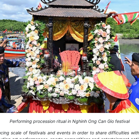
Performing procession ritual in Nghinh Ong Can Gio festival
cing scale of festivals and events in order to share difficulties w