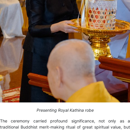
Presenting Royal Kathina robe
The ceremony carried profound significance, not only as a
traditional Buddhist merit-making ritual of great spiritual value, but