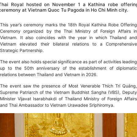
Thai Royal hosted on November 1 a Kathina robe offerin
ceremony at Vietnam Quoc Tu Pagoda in Ho Chi Minh city.
This year’s ceremony marks the 18th Royal Kathina Robe Offering
Ceremony organized by the Thai Ministry of Foreign Affairs in
Vietnam. It also coincides with the year in which Thailand and
Vietnam elevated their bilateral relations to a Comprehensive
Strategic Partnership.
The event also holds special significance as part of activities leading
up to the 50th anniversary of the establishment of diplomatic
relations between Thailand and Vietnam in 2026.
The event saw the presence of Most Venerable Thích Trí Quảng,
Supreme Patriarch of the Vietnam Buddhist Sangha (VBS), Deputy
Minister Vijavat Isarabhakdi of Thailand Ministry of Foreign Affairs
and Thai Ambassador to Vietnam Urawadee Sriphiromya.