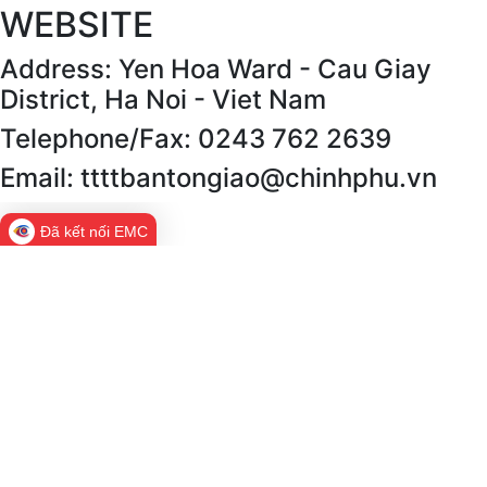
WEBSITE
Address: Yen Hoa Ward - Cau Giay
District, Ha Noi - Viet Nam
Telephone/Fax: 0243 762 2639
Email: ttttbantongiao@chinhphu.vn
Đã kết nối EMC