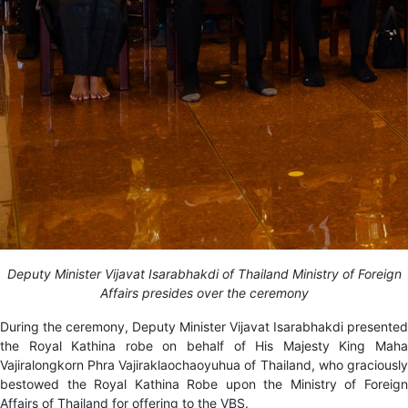
Deputy Minister Vijavat Isarabhakdi of Thailand Ministry of Foreign
Affairs presides over the ceremony
During the ceremony, Deputy Minister Vijavat Isarabhakdi presented
the Royal Kathina robe on behalf of His Majesty
King Mah
Vajiralongkorn Phra Vajiraklaochaoyuhua of Thailand, who graciously
bestowed the Royal Kathina Robe upon the Ministry of Foreign
Affairs of Thailand for offering to the VBS.