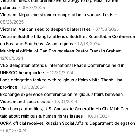
Vietnam needs comprehensive strategy to tap Halal market
potential
- 09/07/2025
Vietnam, Nepal eye stronger cooperation in various fields
-
08/26/2025
Vietnam, Vatican seek to deepen bilateral ties
- 07/03/2025
Vietnam Buddhist Sangha attends Buddhist Roundtable Conference
on East and Southeast Asian regions
- 12/18/2024
Municipal official of Can Tho receives Pastor Franklin Graham
-
12/06/2024
VBS delegation attends International Peace Conference held in
UNESCO headquarters
- 10/30/2024
Laos delegation tasked with religious affairs visits Thanh Hoa
province
- 10/08/2024
Exchange experience conference on religious affairs between
Vietnam and Laos closes
- 10/01/2024
Vinh Long authorities, U.S. Consulate General in Ho Chi Minh City
talk about religious & human rights issues
- 10/01/2024
GCRA official receives Russian Social Affairs Department delegation
- 09/13/2024