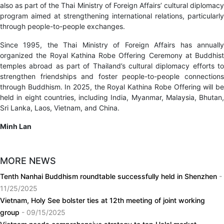
also as part of the Thai Ministry of Foreign Affairs’ cultural diplomacy
program aimed at strengthening international relations, particularly
through people-to-people exchanges.
Since 1995, the Thai Ministry of Foreign Affairs has annually
organized the Royal Kathina Robe Offering Ceremony at Buddhist
temples abroad as part of Thailand’s cultural diplomacy efforts to
strengthen friendships and foster people-to-people connections
through Buddhism. In 2025, the Royal Kathina Robe Offering will be
held in eight countries, including India, Myanmar, Malaysia, Bhutan,
Sri Lanka, Laos, Vietnam, and China.
Minh Lan
MORE NEWS
Tenth Nanhai Buddhism roundtable successfully held in Shenzhen
-
11/25/2025
Vietnam, Holy See bolster ties at 12th meeting of joint working
group
- 09/15/2025