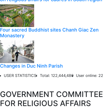
Four sacred Buddhist sites Chanh Giac Zen
Monastery
Changes in Duc Ninh Parish
USER STATISTICS:
Total: 122,444,480
User online: 22
GOVERNMENT COMMITTEE
FOR RELIGIOUS AFFAIRS