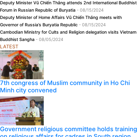
Deputy Minister Vũ Chiến Thắng attends 2nd International Buddhist
Forum in Russian Republic of Buryatia
- 08/15/2024
Deputy Minister of Home Affairs Vũ Chiến Thắng meets with
Governor of Russia’s Buryatia Republic
- 08/15/2024
Cambodian Ministry for Cults and Religion delegation visits Vietnam
Buddhist Sangha
- 08/05/2024
LATEST
7th congress of Muslim community in Ho Chi
Minh city convened
Government religious committee holds training
on religious affairs for cadres in South region