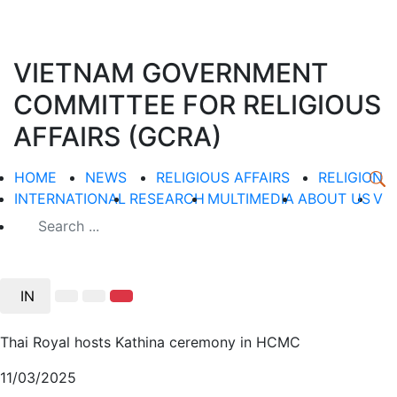
VIETNAM GOVERNMENT
COMMITTEE FOR RELIGIOUS
AFFAIRS (GCRA)
HOME
NEWS
RELIGIOUS AFFAIRS
RELIGION
INTERNATIONAL
RESEARCH
MULTIMEDIA
ABOUT US
V
IN
Thai Royal hosts Kathina ceremony in HCMC
11/03/2025