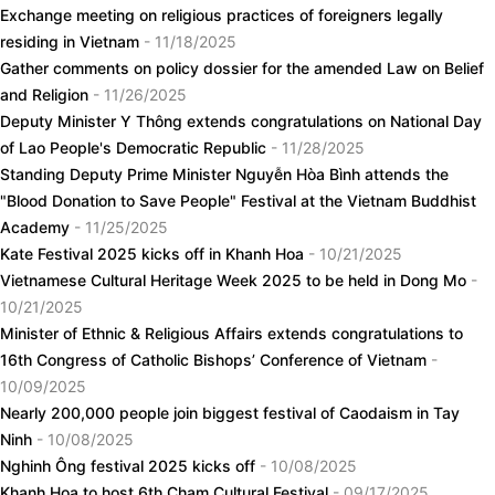
Exchange meeting on religious practices of foreigners legally
residing in Vietnam
- 11/18/2025
Gather comments on policy dossier for the amended Law on Belief
and Religion
- 11/26/2025
Deputy Minister Y Thông extends congratulations on National Day
of Lao People's Democratic Republic
- 11/28/2025
Standing Deputy Prime Minister Nguyễn Hòa Bình attends the
"Blood Donation to Save People" Festival at the Vietnam Buddhist
Academy
- 11/25/2025
Kate Festival 2025 kicks off in Khanh Hoa
- 10/21/2025
Vietnamese Cultural Heritage Week 2025 to be held in Dong Mo
-
10/21/2025
Minister of Ethnic & Religious Affairs extends congratulations to
16th Congress of Catholic Bishops’ Conference of Vietnam
-
10/09/2025
Nearly 200,000 people join biggest festival of Caodaism in Tay
Ninh
- 10/08/2025
Nghinh Ông festival 2025 kicks off
- 10/08/2025
Khanh Hoa to host 6th Cham Cultural Festival
- 09/17/2025