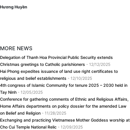
Hương Huyền
MORE NEWS
Delegation of Thanh Hoa Provincial Public Security extends
Christmas greetings to Catholic parishioners
- 12/12/2025
Hai Phong expedites issuance of land use right certificates to
religious and belief establishments
- 12/10/2025
4th congress of Islamic Community for tenure 2025 – 2030 held in
Tay Ninh
- 12/05/2025
Conference for gathering comments of Ethnic and Religious Affairs,
Home Affairs departments on policy dossier for the amended Law
on Belief and Religion
- 11/28/2025
Exchanging and practicing Vietnamese Mother Goddess worship at
Cho Cui Temple National Relic
- 12/09/2025