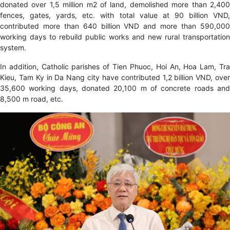
donated over 1,5 million m2 of land, demolished more than 2,400
fences, gates, yards, etc. with total value at 90 billion VND,
contributed more than 640 billion VND and more than 590,000
working days to rebuild public works and new rural transportation
system.
In addition, Catholic parishes of Tien Phuoc, Hoi An, Hoa Lam, Tra
Kieu, Tam Ky in Da Nang city have contributed 1,2 billion VND, over
35,600 working days, donated 20,100 m of concrete roads and
8,500 m road, etc.