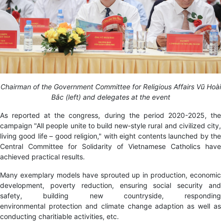
Chairman of the Government Committee for Religious Affairs Vũ Hoài
Bắc (left) and delegates at the event
As reported at the congress, during the period 2020-2025, the
campaign "All people unite to build new-style rural and civilized city,
living good life – good religion," with eight contents launched by the
Central Committee for Solidarity of Vietnamese Catholics have
achieved practical results.
Many exemplary models have sprouted up in production, economic
development, poverty reduction
,
ensuring social security an
safety, building new countryside, responding
environmental protection and climate change adaption as well as
conducting charitiable activities, etc.