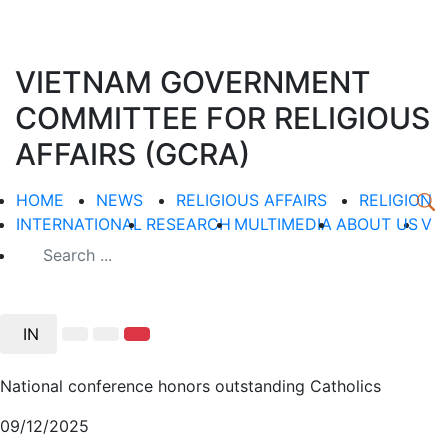
VIETNAM GOVERNMENT
COMMITTEE FOR RELIGIOUS
AFFAIRS (GCRA)
HOME
NEWS
RELIGIOUS AFFAIRS
RELIGION
INTERNATIONAL
RESEARCH
MULTIMEDIA
ABOUT US
V
IN
National conference honors outstanding Catholics
09/12/2025