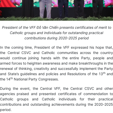
President of the VFF Đỗ Văn Chiến presents certificates of merit to
Catholic groups and individuals for outstanding practical
contributions during 2020-2025 period
In the coming time, President of the VFF expressed his hope that,
the Central CSVC and Catholic communities across the country
would continue joining hands with the entire Party, people and
armed forces to heighten awareness and make breakthroughs in the
renewal of thinking, creativity and successfully implement the Party
th
and State’s guidelines and policies and Resolutions of the 13
and
th
the 14
National Party Congresses.
During the event, the Central VFF, the Central CSVC and other
agencies praised and presented certificates of commendation to
Catholic groups and Catholic individuals for their practical
contributions and outstanding achievements during the 2020-2025
period.