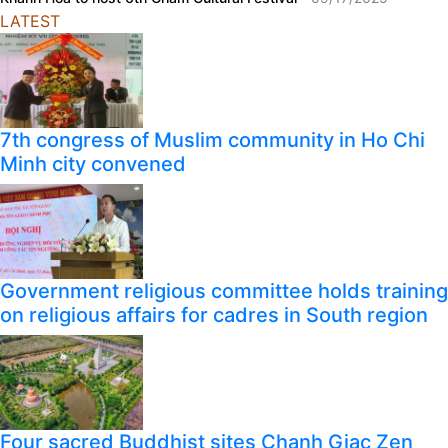
LATEST
7th congress of Muslim community in Ho Chi
Minh city convened
Government religious committee holds training
on religious affairs for cadres in South region
Four sacred Buddhist sites Chanh Giac Zen