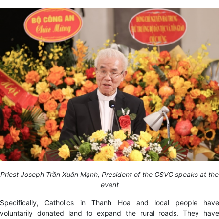
Priest Joseph Trần Xuân Mạnh, President of the CSVC speaks at the
event
Specifically, Catholics in Thanh Hoa and local people have
voluntarily donated land to expand the rural roads. They have