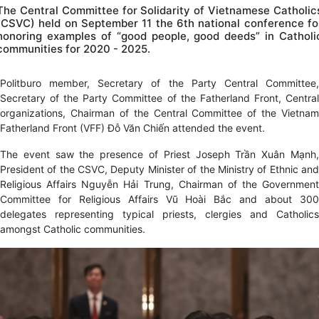
The Central Committee for Solidarity of Vietnamese Catholic
(CSVC) held on September 11 the 6th national conference fo
honoring examples of “good people, good deeds” in Catholi
communities for 2020 - 2025.
Politburo member, Secretary of the Party Central Committee,
Secretary of the Party Committee of the Fatherland Front, Central
organizations, Chairman of the Central Committee of the Vietnam
Fatherland Front (VFF) Đỗ Văn Chiến attended the event.
The event saw the presence of Priest Joseph Trần Xuân Mạnh,
President of the CSVC, Deputy Minister of the Ministry of Ethnic and
Religious Affairs Nguyễn Hải Trung, Chairman of the Government
Committee for Religious Affairs Vũ Hoài Bắc and about 300
delegates representing typical priests, clergies and Catholics
amongst Catholic communities.