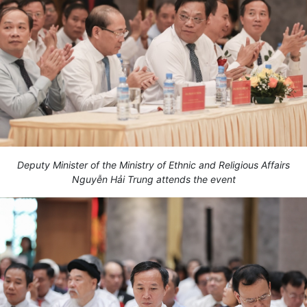
Deputy Minister of the Ministry of Ethnic and Religious Affairs
Nguyễn Hải Trung attends the event