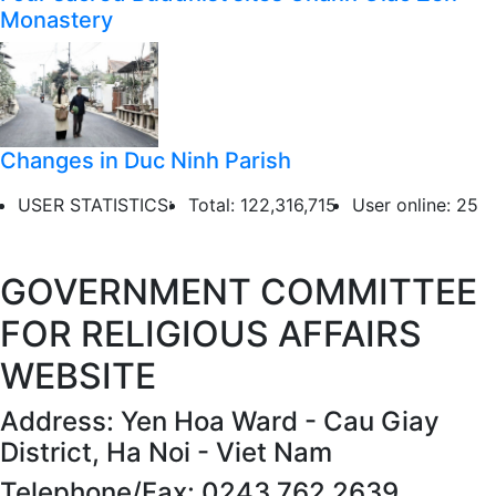
Monastery
Changes in Duc Ninh Parish
USER STATISTICS:
Total: 122,316,715
User online: 25
GOVERNMENT COMMITTEE
FOR RELIGIOUS AFFAIRS
WEBSITE
Address: Yen Hoa Ward - Cau Giay
District, Ha Noi - Viet Nam
Telephone/Fax: 0243 762 2639