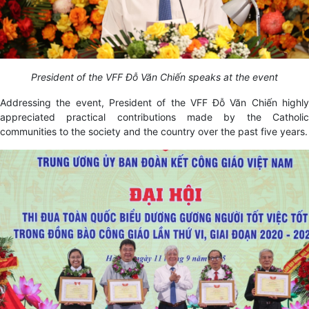
President of the VFF Đỗ Văn Chiến speaks at the event
Addressing the event, President of the VFF Đỗ Văn Chiến highly
appreciated practical contributions made by the Catholic
communities to the society and the country over the past five years.