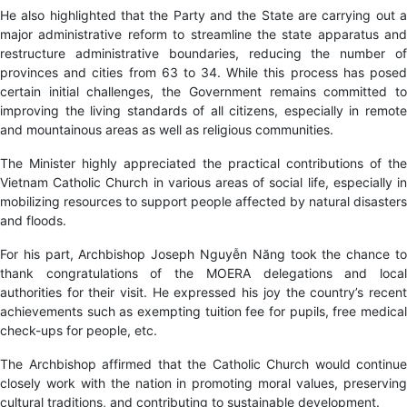
He also highlighted that the Party and the State are carrying out a
major administrative reform to streamline the state apparatus and
restructure administrative boundaries, reducing the number of
provinces and cities from 63 to 34. While this process has posed
certain initial challenges, the Government remains committed to
improving the living standards of all citizens, especially in remote
and mountainous areas as well as religious communities.
The Minister highly appreciated the practical contributions of the
Vietnam Catholic Church in various areas of social life
, especially i
mobilizing resources to support people affected by natural disasters
and floods.
For his part, Archbishop Joseph Nguyễn Năng took the chance to
thank congratulations of the MOERA delegations and local
authorities for their visit. He expressed his joy the country’s recent
achievements such as exempting tuition fee for pupils, free medical
check-ups for people, etc.
The Archbishop affirmed that the Catholic Church would continue
closely work with the nation in promoting moral values, preserving
cultural traditions, and contributing to sustainable development.