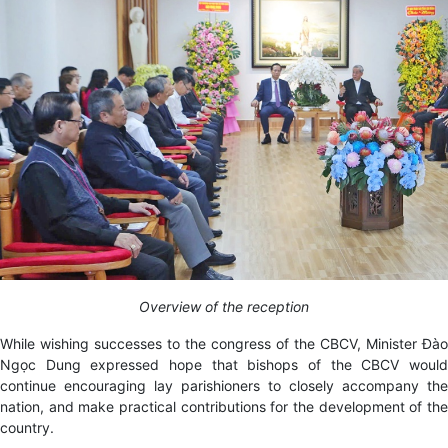
Overview of the reception
While wishing successes to the congress of the CBCV, Minister Đào
Ngọc Dung expressed hope that bishops of the CBCV would
continue encouraging lay parishioners to
closely accompany the
nation, and make practical contributions for the development of the
country.