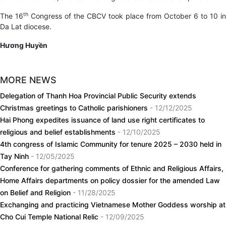
th
The 16
Congress of the CBCV took place from October 6 to 10 in
Da Lat diocese.
Hương Huyền
MORE NEWS
Delegation of Thanh Hoa Provincial Public Security extends
Christmas greetings to Catholic parishioners
- 12/12/2025
Hai Phong expedites issuance of land use right certificates to
religious and belief establishments
- 12/10/2025
4th congress of Islamic Community for tenure 2025 – 2030 held in
Tay Ninh
- 12/05/2025
Conference for gathering comments of Ethnic and Religious Affairs,
Home Affairs departments on policy dossier for the amended Law
on Belief and Religion
- 11/28/2025
Exchanging and practicing Vietnamese Mother Goddess worship at
Cho Cui Temple National Relic
- 12/09/2025