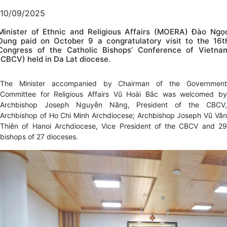
10/09/2025
Minister of Ethnic and Religious Affairs (MOERA) Đào Ngọ
Dung paid on October 9 a congratulatory visit to the 16t
Congress of the Catholic Bishops’ Conference of Vietna
(CBCV) held in Da Lat diocese.
The Minister accompanied by Chairman of the Government
Committee for Religious Affairs Vũ Hoài Bắc was welcomed by
Archbishop Joseph Nguyễn Năng, President of the CBCV,
Archbishop of Ho Chi Minh Archdiocese; Archbishop Joseph Vũ Văn
Thiên of Hanoi Archdiocese, Vice President of the CBCV and 29
bishops of 27 dioceses.