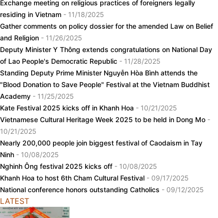
Exchange meeting on religious practices of foreigners legally
residing in Vietnam
- 11/18/2025
Gather comments on policy dossier for the amended Law on Belief
and Religion
- 11/26/2025
Deputy Minister Y Thông extends congratulations on National Day
of Lao People's Democratic Republic
- 11/28/2025
Standing Deputy Prime Minister Nguyễn Hòa Bình attends the
"Blood Donation to Save People" Festival at the Vietnam Buddhist
Academy
- 11/25/2025
Kate Festival 2025 kicks off in Khanh Hoa
- 10/21/2025
Vietnamese Cultural Heritage Week 2025 to be held in Dong Mo
-
10/21/2025
Nearly 200,000 people join biggest festival of Caodaism in Tay
Ninh
- 10/08/2025
Nghinh Ông festival 2025 kicks off
- 10/08/2025
Khanh Hoa to host 6th Cham Cultural Festival
- 09/17/2025
National conference honors outstanding Catholics
- 09/12/2025
LATEST