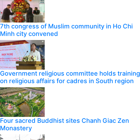
7th congress of Muslim community in Ho Chi
Minh city convened
Government religious committee holds training
on religious affairs for cadres in South region
Four sacred Buddhist sites Chanh Giac Zen
Monastery