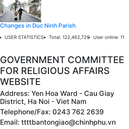
Changes in Duc Ninh Parish
USER STATISTICS:
Total: 122,462,726
User online: 11
GOVERNMENT COMMITTEE
FOR RELIGIOUS AFFAIRS
WEBSITE
Address: Yen Hoa Ward - Cau Giay
District, Ha Noi - Viet Nam
Telephone/Fax: 0243 762 2639
Email: ttttbantongiao@chinhphu.vn