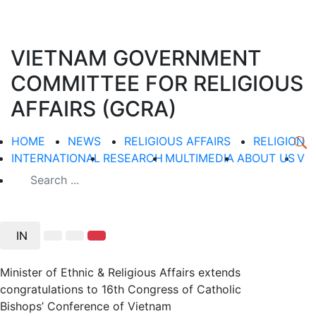
VIETNAM GOVERNMENT
COMMITTEE FOR RELIGIOUS
AFFAIRS (GCRA)
HOME
NEWS
RELIGIOUS AFFAIRS
RELIGION
INTERNATIONAL
RESEARCH
MULTIMEDIA
ABOUT US
V
IN
Minister of Ethnic & Religious Affairs extends
congratulations to 16th Congress of Catholic
Bishops’ Conference of Vietnam