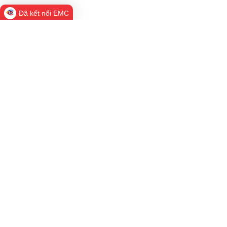
Đã kết nối EMC