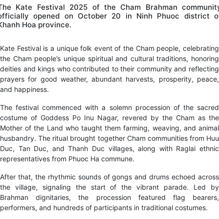
The Kate Festival 2025 of the Cham Brahman communit
officially opened on October 20 in Ninh Phuoc district o
Khanh Hoa province.
Kate Festival is a unique folk event of the Cham people, celebrating
the Cham people’s unique spiritual and cultural traditions, honoring
deities and kings who contributed to their community and reflecting
prayers for good weather, abundant harvests, prosperity, peace,
and happiness.
The festival commenced with a solemn procession of the sacred
costume of Goddess Po Inu Nagar, revered by the Cham as the
Mother of the Land who taught them farming, weaving, and animal
husbandry. The ritual brought together Cham communities from Huu
Duc, Tan Duc, and Thanh Duc villages, along with Raglai ethnic
representatives from Phuoc Ha commune.
After that, the rhythmic sounds of gongs and drums echoed across
the village, signaling the start of the vibrant parade. Led by
Brahman dignitaries, the procession featured flag bearers,
performers, and hundreds of participants in traditional costumes.