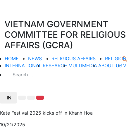
VIETNAM GOVERNMENT
COMMITTEE FOR RELIGIOUS
AFFAIRS (GCRA)
HOME
NEWS
RELIGIOUS AFFAIRS
RELIGION
INTERNATIONAL
RESEARCH
MULTIMEDIA
ABOUT US
V
IN
Kate Festival 2025 kicks off in Khanh Hoa
10/21/2025