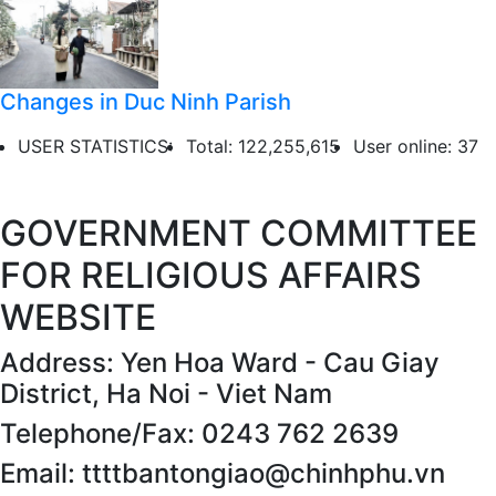
Changes in Duc Ninh Parish
USER STATISTICS:
Total: 122,255,615
User online: 37
GOVERNMENT COMMITTEE
FOR RELIGIOUS AFFAIRS
WEBSITE
Address: Yen Hoa Ward - Cau Giay
District, Ha Noi - Viet Nam
Telephone/Fax: 0243 762 2639
Email: ttttbantongiao@chinhphu.vn