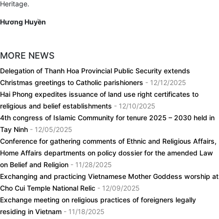
Heritage.
Hương Huyền
MORE NEWS
Delegation of Thanh Hoa Provincial Public Security extends
Christmas greetings to Catholic parishioners
- 12/12/2025
Hai Phong expedites issuance of land use right certificates to
religious and belief establishments
- 12/10/2025
4th congress of Islamic Community for tenure 2025 – 2030 held in
Tay Ninh
- 12/05/2025
Conference for gathering comments of Ethnic and Religious Affairs,
Home Affairs departments on policy dossier for the amended Law
on Belief and Religion
- 11/28/2025
Exchanging and practicing Vietnamese Mother Goddess worship at
Cho Cui Temple National Relic
- 12/09/2025
Exchange meeting on religious practices of foreigners legally
residing in Vietnam
- 11/18/2025