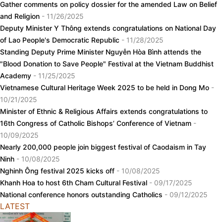
Gather comments on policy dossier for the amended Law on Belief
and Religion
- 11/26/2025
Deputy Minister Y Thông extends congratulations on National Day
of Lao People's Democratic Republic
- 11/28/2025
Standing Deputy Prime Minister Nguyễn Hòa Bình attends the
"Blood Donation to Save People" Festival at the Vietnam Buddhist
Academy
- 11/25/2025
Vietnamese Cultural Heritage Week 2025 to be held in Dong Mo
-
10/21/2025
Minister of Ethnic & Religious Affairs extends congratulations to
16th Congress of Catholic Bishops’ Conference of Vietnam
-
10/09/2025
Nearly 200,000 people join biggest festival of Caodaism in Tay
Ninh
- 10/08/2025
Nghinh Ông festival 2025 kicks off
- 10/08/2025
Khanh Hoa to host 6th Cham Cultural Festival
- 09/17/2025
National conference honors outstanding Catholics
- 09/12/2025
LATEST