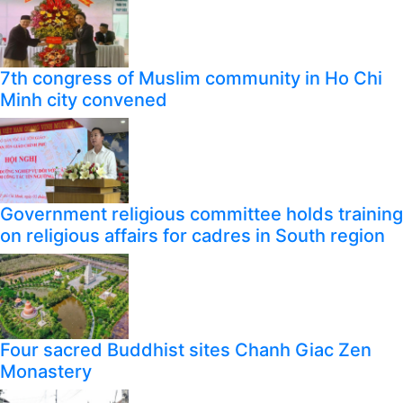
7th congress of Muslim community in Ho Chi
Minh city convened
Government religious committee holds training
on religious affairs for cadres in South region
Four sacred Buddhist sites Chanh Giac Zen
Monastery