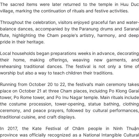
The sacred items were later returned to the temple in Huu Duc
village, marking the continuation of rituals and festive activities.
Throughout the celebration, visitors enjoyed graceful fan and water-
balance dances, accompanied by the Paranung drums and Saranai
flute, highlighting the Cham people's artistry, harmony, and deep
pride in their heritage.
Local households began preparations weeks in advance, decorating
their home, making offerings, weaving new garments, and
rehearsing traditional dances. The festival is not only a time of
worship but also a way to teach children their traditions.
Running from October 20 to 22, the festival’s main ceremony takes
place on October 21 at three Cham places, incluidng Po Klong Garai
tower, Po Rome tower, and Po Inu Nagar temple. Main rituals include
the costume procession, tower-opening, statue bathing, clothing
ceremony, and peace prayers, followed by cultural performances,
traditional cuisine, and craft displays.
In 2017, the Kate Festival of Chăm people in Ninh Thuận
province was officially recognized as a National Intangible Cultural