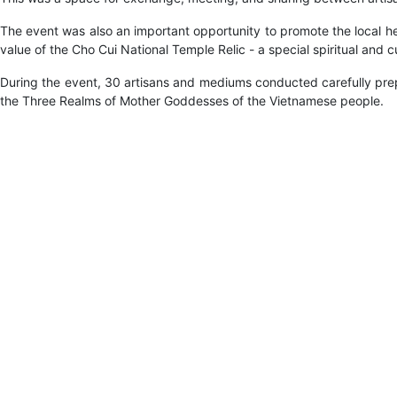
The event was also an important opportunity to promote the local he
value of the Cho Cui National Temple Relic - a special spiritual and c
During the event, 30 artisans and mediums conducted carefully prepa
the Three Realms of Mother Goddesses of the Vietnamese people.