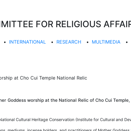
TTEE FOR RELIGIOUS AFFAIR
INTERNATIONAL
RESEARCH
MULTIMEDIA
ship at Cho Cui Temple National Relic
er Goddess worship at the National Relic of Cho Cui Temple,
ational Cultural Heritage Conservation (Institute for Cultural and D
ns, mediums, incense holders, and practitioners of Mother Goddess w