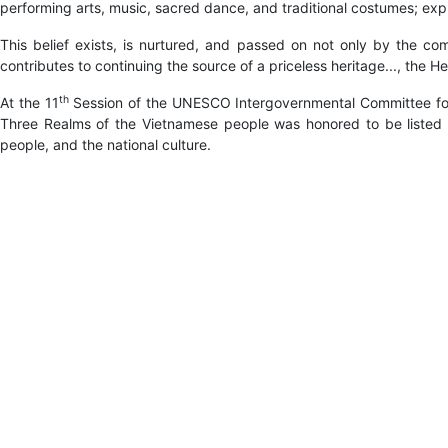
performing arts, music, sacred dance, and traditional costumes; expr
This belief exists, is nurtured, and passed on not only by the co
contributes to continuing the source of a priceless heritage..., th
th
At the 11
Session of the UNESCO Intergovernmental Committee for 
Three Realms of the Vietnamese people was honored to be listed on
people, and the national culture.