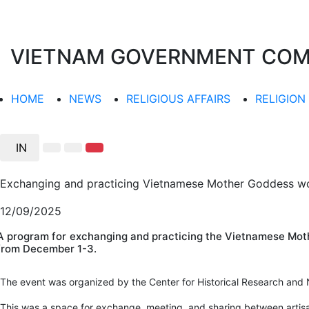
VIETNAM GOVERNMENT COMMI
HOME
NEWS
RELIGIOUS AFFAIRS
RELIGION
IN
Exchanging and practicing Vietnamese Mother Goddess wor
12/09/2025
A program for exchanging and practicing the Vietnamese Moth
from December 1-3.
The event was organized by the Center for Historical Research and N
This was a space for exchange, meeting, and sharing between artisa