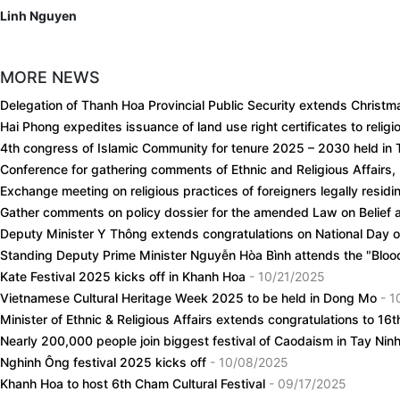
Linh Nguyen
MORE NEWS
Delegation of Thanh Hoa Provincial Public Security extends Christm
Hai Phong expedites issuance of land use right certificates to relig
4th congress of Islamic Community for tenure 2025 – 2030 held in
Conference for gathering comments of Ethnic and Religious Affairs,
Exchange meeting on religious practices of foreigners legally resid
Gather comments on policy dossier for the amended Law on Belief 
Deputy Minister Y Thông extends congratulations on National Day 
Standing Deputy Prime Minister Nguyễn Hòa Bình attends the "Bloo
Kate Festival 2025 kicks off in Khanh Hoa
- 10/21/2025
Vietnamese Cultural Heritage Week 2025 to be held in Dong Mo
- 1
Minister of Ethnic & Religious Affairs extends congratulations to 1
Nearly 200,000 people join biggest festival of Caodaism in Tay Nin
Nghinh Ông festival 2025 kicks off
- 10/08/2025
Khanh Hoa to host 6th Cham Cultural Festival
- 09/17/2025