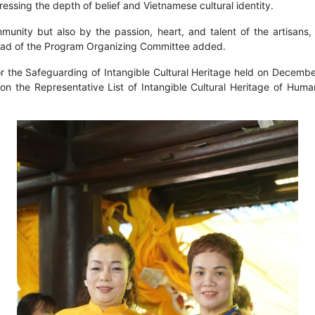
essing the depth of belief and Vietnamese cultural identity.
mmunity but also by the passion, heart, and talent of the artisan
e Head of the Program Organizing Committee added.
the Safeguarding of Intangible Cultural Heritage held on December
 the Representative List of Intangible Cultural Heritage of Human