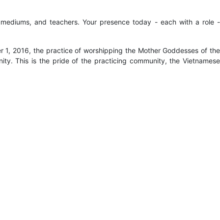
s, mediums, and teachers. Your presence today - each with a role -
 1, 2016, the practice of worshipping the Mother Goddesses of th
ity. This is the pride of the practicing community, the Vietnamese