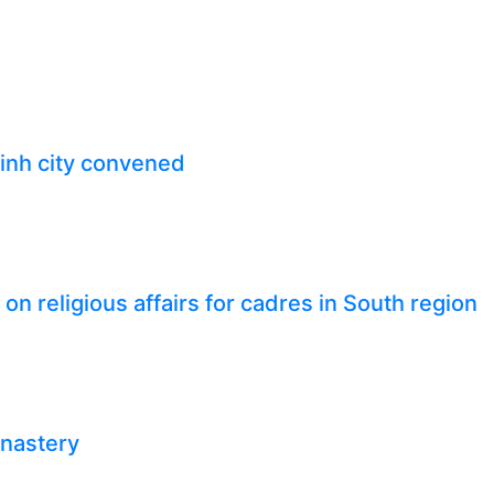
inh city convened
n religious affairs for cadres in South region
onastery