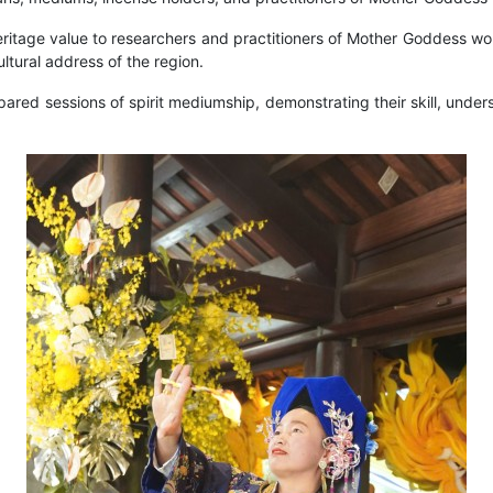
ritage value to researchers and practitioners of Mother Goddess wor
ultural address of the region.
red sessions of spirit mediumship, demonstrating their skill, unders