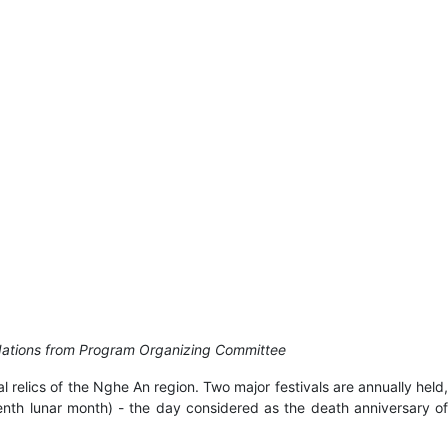
ndations from Program Organizing Committee
 relics of the Nghe An region. Two major festivals are annually held,
enth lunar month) - the day considered as the death anniversary of