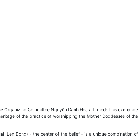
 the Organizing Committee Nguyễn Danh Hòa affirmed: This exchange
 heritage of the practice of worshipping the Mother Goddesses of the
l (Len Dong) - the center of the belief - is a unique combination of