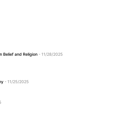
 Belief and Religion
- 11/28/2025
emy
- 11/25/2025
5