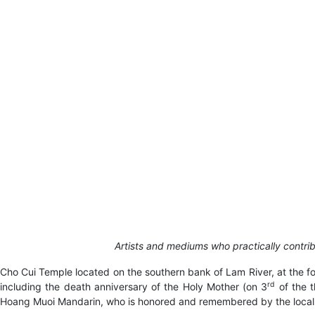
Artists and mediums who practically contr
Cho Cui Temple located on the southern bank of Lam River, at the foo
rd
including the death anniversary of the Holy Mother (on 3
of the t
Hoang Muoi Mandarin, who is honored and remembered by the local