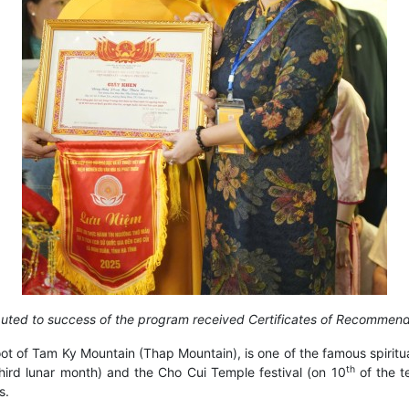
ibuted to success of the program received Certificates of Recomme
t of Tam Ky Mountain (Thap Mountain), is one of the famous spiritual
th
hird lunar month) and the Cho Cui Temple festival (on 10
of the t
s.