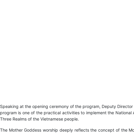
Speaking at the opening ceremony of the program, Deputy Director 
program is one of the practical activities to implement the Nationa
Three Realms of the Vietnamese people.
The Mother Goddess worship deeply reflects the concept of the Mothe