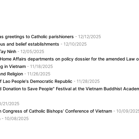
as greetings to Catholic parishioners
- 12/12/2025
ious and belief establishments
- 12/10/2025
 Tay Ninh
- 12/05/2025
 Home Affairs departments on policy dossier for the amended Law on
ing in Vietnam
- 11/18/2025
and Religion
- 11/26/2025
of Lao People's Democratic Republic
- 11/28/2025
d Donation to Save People" Festival at the Vietnam Buddhist Acad
0/21/2025
6th Congress of Catholic Bishops’ Conference of Vietnam
- 10/09/202
h
- 10/08/2025