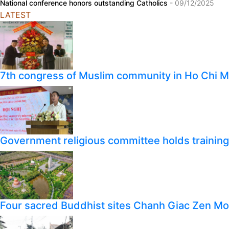
National conference honors outstanding Catholics
- 09/12/2025
LATEST
7th congress of Muslim community in Ho Chi M
Government religious committee holds training o
Four sacred Buddhist sites Chanh Giac Zen M