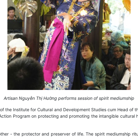
Artisan Nguyễn Thị Hường performs session of spirit mediumship
of the Institute for Cultural and Development Studies cum Head of
l Action Program on protecting and promoting the intangible cultural
r - the protector and preserver of life. The spirit mediumship ritua