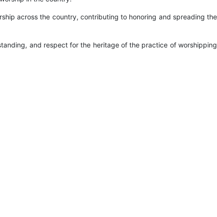
ship across the country, contributing to honoring and spreading the
tanding, and respect for the heritage of the practice of worshipping