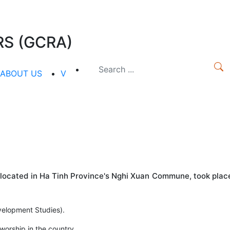
S (GCRA)
ABOUT US
V
 located in Ha Tinh Province's Nghi Xuan Commune, took plac
evelopment Studies).
orship in the country.