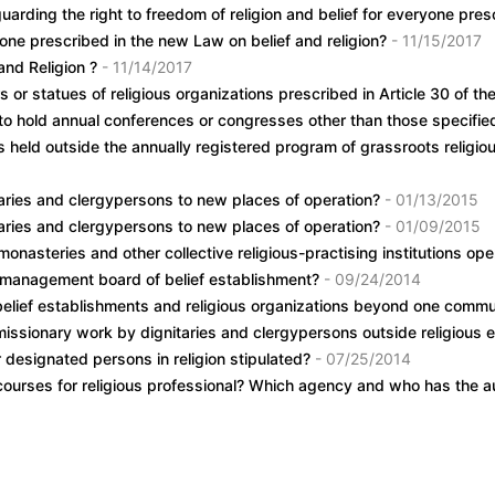
guarding the right to freedom of religion and belief for everyone pr
ryone prescribed in the new Law on belief and religion?
- 11/15/2017
and Religion ?
- 11/14/2017
s or statues of religious organizations prescribed in Article 30 of
g to hold annual conferences or congresses other than those specif
ies held outside the annually registered program of grassroots religi
itaries and clergypersons to new places of operation?
- 01/13/2015
itaries and clergypersons to new places of operation?
- 01/09/2015
onasteries and other collective religious-practising institutions oper
r management board of belief establishment?
- 09/24/2014
belief establishments and religious organizations beyond one commu
missionary work by dignitaries and clergypersons outside religious
r designated persons in religion stipulated?
- 07/25/2014
 courses for religious professional? Which agency and who has the au