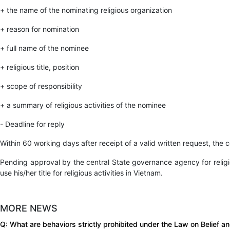
+ the name of the nominating religious organization
+ reason for nomination
+ full name of the nominee
+ religious title, position
+ scope of responsibility
+ a summary of religious activities of the nominee
- Deadline for reply
Within 60 working days after receipt of a valid written request, the c
Pending approval by the central State governance agency for religiou
use his/her title for religious activities in Vietnam.
MORE NEWS
Q: What are behaviors strictly prohibited under the Law on Belief a