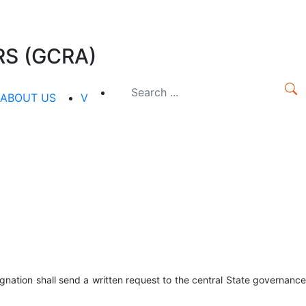
S (GCRA)
ABOUT US
V
gnation shall send a written request to the central State governance