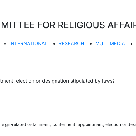
TTEE FOR RELIGIOUS AFFAIR
INTERNATIONAL
RESEARCH
MULTIMEDIA
ment, election or designation stipulated by laws?
oreign-related ordainment, conferment, appointment, election or desi