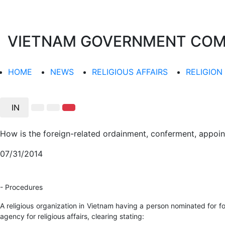
VIETNAM GOVERNMENT COMMI
HOME
NEWS
RELIGIOUS AFFAIRS
RELIGION
IN
How is the foreign-related ordainment, conferment, appoint
07/31/2014
- Procedures
A religious organization in Vietnam having a person nominated for f
agency for religious affairs, clearing stating: