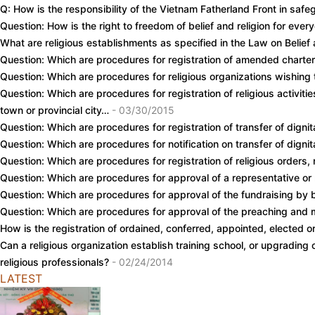
Q: How is the responsibility of the Vietnam Fatherland Front in safe
Question: How is the right to freedom of belief and religion for eve
What are religious establishments as specified in the Law on Belief 
Question: Which are procedures for registration of amended charter
Question: Which are procedures for religious organizations wishin
Question: Which are procedures for registration of religious activit
town or provincial city…
- 03/30/2015
Question: Which are procedures for registration of transfer of dign
Question: Which are procedures for notification on transfer of dign
Question: Which are procedures for registration of religious orders, m
Question: Which are procedures for approval of a representative o
Question: Which are procedures for approval of the fundraising by 
Question: Which are procedures for approval of the preaching and 
How is the registration of ordained, conferred, appointed, elected o
Can a religious organization establish training school, or upgrading
religious professionals?
- 02/24/2014
LATEST