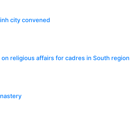
inh city convened
n religious affairs for cadres in South region
onastery