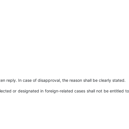
ten reply. In case of disapproval, the reason shall be clearly stated.
cted or designated in foreign-related cases shall not be entitled to