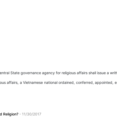
entral State governance agency for religious affairs shall issue a writ
s affairs, a Vietnamese national ordained, conferred, appointed, ele
nd Religion?
- 11/30/2017