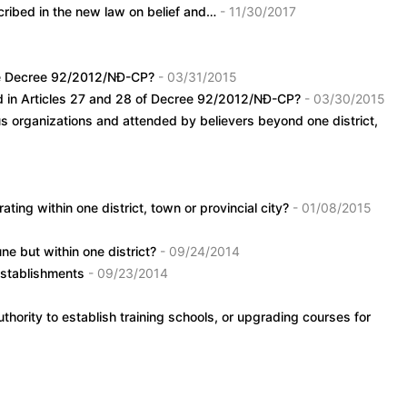
escribed in the new law on belief and…
- 11/30/2017
 the Decree 92/2012/NĐ-CP?
- 03/31/2015
ied in Articles 27 and 28 of Decree 92/2012/NĐ-CP?
- 03/30/2015
ous organizations and attended by believers beyond one district,
ating within one district, town or provincial city?
- 01/08/2015
ne but within one district?
- 09/24/2014
 establishments
- 09/23/2014
thority to establish training schools, or upgrading courses for