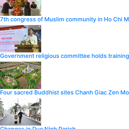
7th congress of Muslim community in Ho Chi M
Government religious committee holds training o
Four sacred Buddhist sites Chanh Giac Zen M