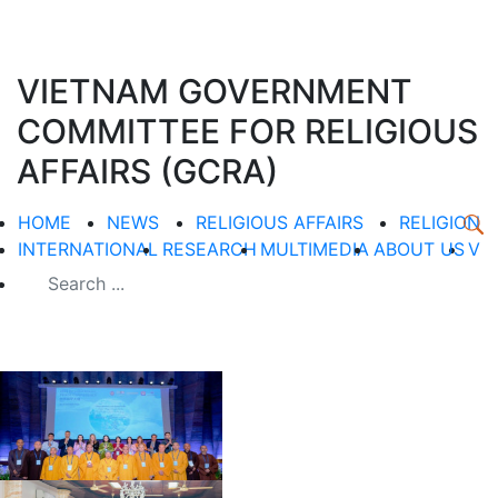
VIETNAM GOVERNMENT
COMMITTEE FOR RELIGIOUS
AFFAIRS (GCRA)
HOME
NEWS
RELIGIOUS AFFAIRS
RELIGION
INTERNATIONAL
RESEARCH
MULTIMEDIA
ABOUT US
V