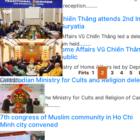
hosted on September 11 a reception…......
09/13/2024
Deputy Minister Vũ Chiến Thắng attends 2nd In
Russian Republic of Buryatia
Deputy Minister of Home Affairs Vũ Chiến Thắng led a del
International Buddhist Forum held…......
Deputy Minister of Home Affairs Vũ Chiến Thắ
08/15/2024
Russia’s Buryatia Republic
A delegation from the Ministry of Home Affairs led by Dep
Firts
1
2
3
4
5
and met with Head…......
Cambodian Ministry for Cults and Religion dele
LATEST
08/15/2024
Sangha
The delegation of the Ministry for Cults and Religion of C
visited and met with…......
08/05/2024
7th congress of Muslim community in Ho Chi
Minh city convened