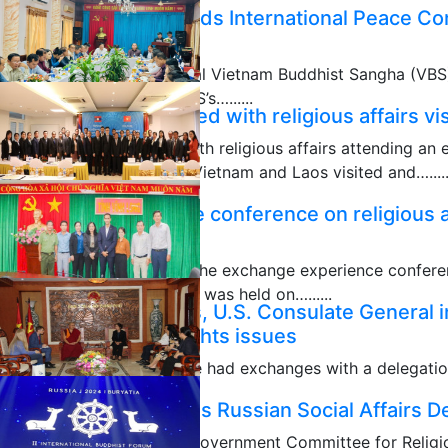
VBS delegation attends International Peace C
headquarters
A delegation of the Central Vietnam Buddhist Sangha (VBS
Nhơn, President of the VBS’s…......
Laos delegation tasked with religious affairs v
10/30/2024
Laos delegation tasked with religious affairs attending a
religious affairs between Vietnam and Laos visited and….....
10/08/2024
Exchange experience conference on religious 
Laos closes
The closing ceremony of the exchange experience conferen
Vietnam and Laos in 2024 was held on…......
Vinh Long authorities, U.S. Consulate General i
10/01/2024
religious & human rights issues
Vinh Long authorities have had exchanges with a delegatio
Ho Chi Minh City led…......
GCRA official receives Russian Social Affairs 
10/01/2024
Vice Chairwoman of the Government Committee for Religio