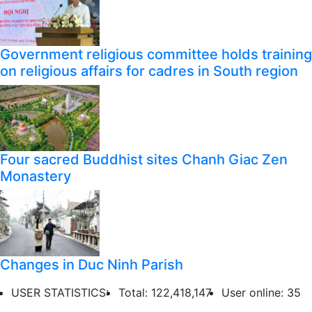
Government religious committee holds training
on religious affairs for cadres in South region
Four sacred Buddhist sites Chanh Giac Zen
Monastery
Changes in Duc Ninh Parish
USER STATISTICS:
Total: 122,418,147
User online: 35