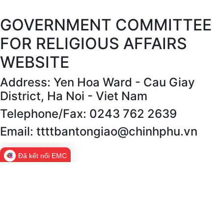
GOVERNMENT COMMITTEE
FOR RELIGIOUS AFFAIRS
WEBSITE
Address: Yen Hoa Ward - Cau Giay
District, Ha Noi - Viet Nam
Telephone/Fax: 0243 762 2639
Email: ttttbantongiao@chinhphu.vn
Đã kết nối EMC