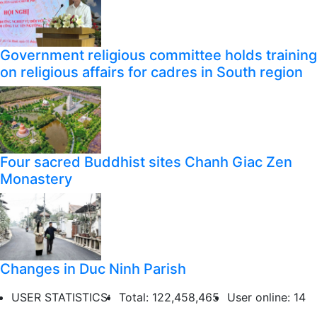
Government religious committee holds training
on religious affairs for cadres in South region
Four sacred Buddhist sites Chanh Giac Zen
Monastery
Changes in Duc Ninh Parish
USER STATISTICS:
Total: 122,458,465
User online: 14