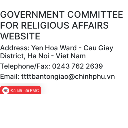
GOVERNMENT COMMITTEE
FOR RELIGIOUS AFFAIRS
WEBSITE
Address: Yen Hoa Ward - Cau Giay
District, Ha Noi - Viet Nam
Telephone/Fax: 0243 762 2639
Email: ttttbantongiao@chinhphu.vn
Đã kết nối EMC