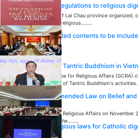
Disseminating legal regulations to religious dig
The People's Committee of Lai Chau province organized, 
disseminate state laws to religious…......
12/11/2025
Necessity and expected contents to be include
Religion (Amended)
12/07/2025
Scientific seminar on Tantric Buddhism in Vie
The Government Committee for Religious Affairs (GCRA) ch
seminar themed "Situation of Tantric Buddhism's activities….
12/04/2025
Ensuring quality of amended Law on Belief and
National Assembly
The Ministry of Ethnic and Religious Affairs on November 
ministries and sectors on the…......
Dissemination of religious laws for Catholic dig
11/29/2025
Long