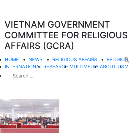
VIETNAM GOVERNMENT
COMMITTEE FOR RELIGIOUS
AFFAIRS (GCRA)
HOME
NEWS
RELIGIOUS AFFAIRS
RELIGION
INTERNATIONAL
RESEARCH
MULTIMEDIA
ABOUT US
V