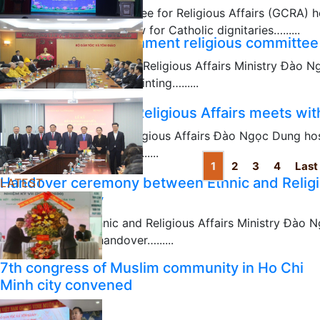
The Government Committee for Religious Affairs (GCRA) h
disseminating religious law for Catholic dignitaries…......
Leadership of government religious committee
11/23/2025
Minister of the Ethnic and Religious Affairs Ministry Đào
meeting for formally appointing…......
03/05/2025
Minister of Ethnic & Religious Affairs meets with
Minister of Ethnic and Religious Affairs Đào Ngọc Dung ho
with religious dignitaries…......
1
2
3
4
Last
03/04/2025
Handover ceremony between Ethnic and Religi
LATEST
Affairs Ministry
The Minister of Ethnic and Religious Affairs Ministry Đào
ceremony for the handover…......
03/04/2025
7th congress of Muslim community in Ho Chi
Minh city convened