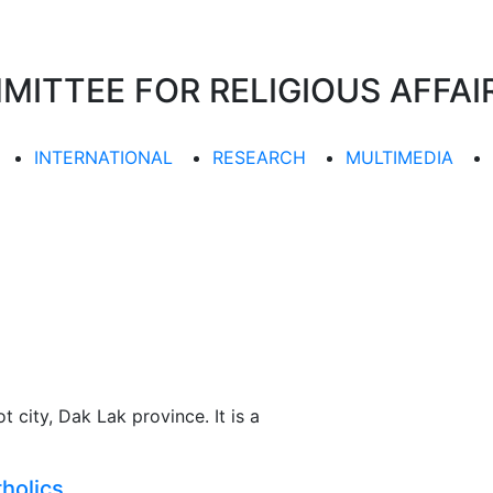
TTEE FOR RELIGIOUS AFFAIR
INTERNATIONAL
RESEARCH
MULTIMEDIA
 city, Dak Lak province. It is a
holics