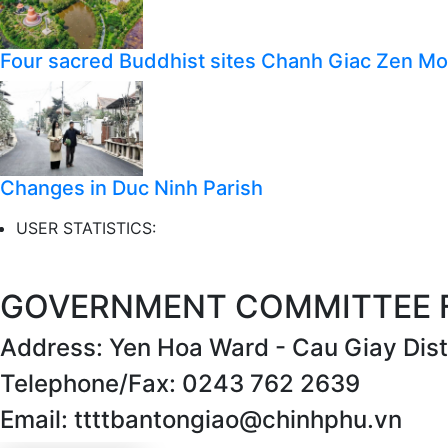
Four sacred Buddhist sites Chanh Giac Zen M
Changes in Duc Ninh Parish
USER STATISTICS:
GOVERNMENT COMMITTEE FO
Address: Yen Hoa Ward - Cau Giay Distr
Telephone/Fax: 0243 762 2639
Email: ttttbantongiao@chinhphu.vn