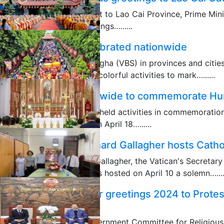
As part of his working visit to Lao Cai Province, Prime Mi
extended Christmas greetings…......
12/24/2024
Vesak Day 2024 celebrated nationwide
The Vietnam Buddhist Sangha (VBS) in provinces and citie
organized distinctive and colorful activities to mark…......
05/23/2024
Activities held nationwide to commemorate Hu
Localities across Vietnam held activities in commemoratio
founders of the country on April 18…......
04/19/2024
Archbishop Paul Richard Gallagher hosts Catho
Archbishop Paul Richard Gallagher, the Vatican's Secretary
International Organizations hosted on April 10 a solemn…....
04/11/2024
GCRA extends Easter greetings 2024 to Prote
Giang
Vice Chairman of the Government Committee for Religious