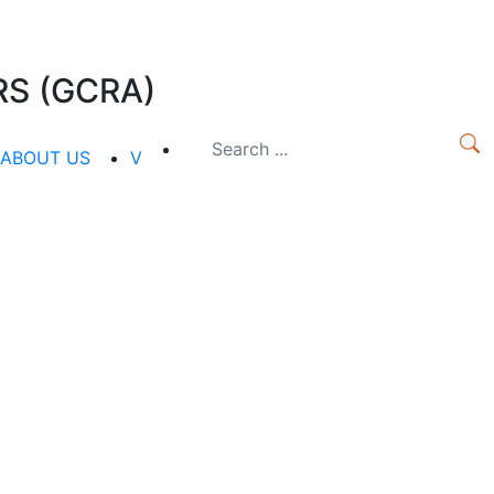
S (GCRA)
ABOUT US
V