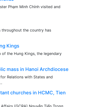
nister Phạm Minh Chính visited and
s throughout the country has
ng Kings
n of the Hung Kings, the legendary
lic mass in Hanoi Archdiocese
 for Relations with States and
..
stant churches in HCMC, Tien
 Affairs (GCRA) Nguyễn Tiến Trọng