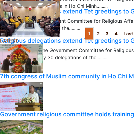
visited Protestant churches in Ho Chi Minh…......
Religious delegations extend Tet greetings to
04/05/2024
Chairman of the Government Committee for Religious Affa
January 31 a delegation of the…......
1
2
3
4
Last
02/01/2024
Religious delegations extend Tet greetings to
LATEST
Vice Chairman of the Government Committee for Religiou
received on January 30 delegations of the…......
01/31/2024
7th congress of Muslim community in Ho Chi M
Government religious committee holds training o