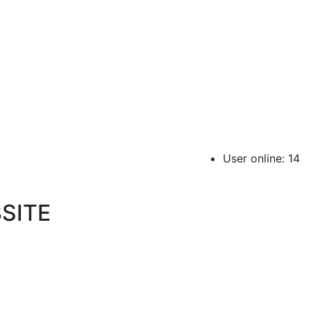
User online: 14
SITE