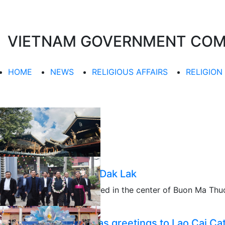
VIETNAM GOVERNMENT COMMI
HOME
NEWS
RELIGIOUS AFFAIRS
RELIGION
Khai Doan pagoda in Dak Lak
Khai Doan pagoda is located in the center of Buon Ma Thuot
portmanteau…......
11/22/2025
PM extends Christmas greetings to Lao Cai Cat