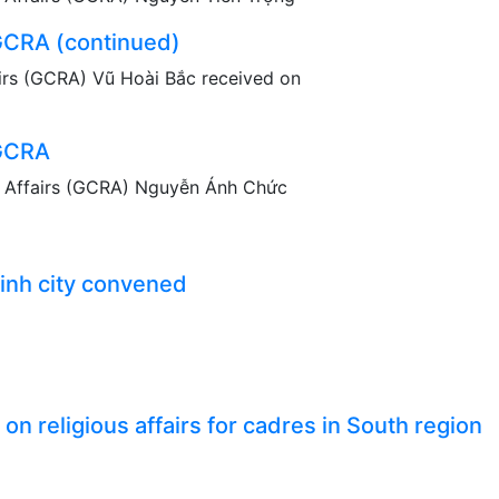
 GCRA (continued)
irs (GCRA) Vũ Hoài Bắc received on
 GCRA
s Affairs (GCRA) Nguyễn Ánh Chức
inh city convened
n religious affairs for cadres in South region