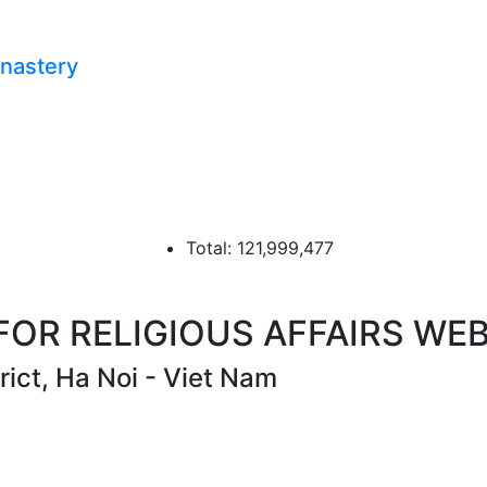
onastery
Total: 121,999,477
R RELIGIOUS AFFAIRS WEB
ict, Ha Noi - Viet Nam