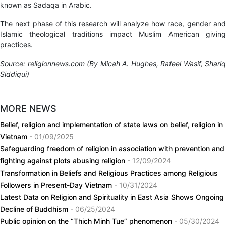
known as Sadaqa in Arabic.
The next phase of this research will analyze how race, gender and
Islamic theological traditions impact Muslim American giving
practices.
Source: religionnews.com (By
Micah A. Hughes, Rafeel Wasif, Shariq
Siddiqui)
MORE NEWS
Belief, religion and implementation of state laws on belief, religion in
Vietnam
- 01/09/2025
Safeguarding freedom of religion in association with prevention and
fighting against plots abusing religion
- 12/09/2024
Transformation in Beliefs and Religious Practices among Religious
Followers in Present-Day Vietnam
- 10/31/2024
Latest Data on Religion and Spirituality in East Asia Shows Ongoing
Decline of Buddhism
- 06/25/2024
Public opinion on the “Thich Minh Tue” phenomenon
- 05/30/2024