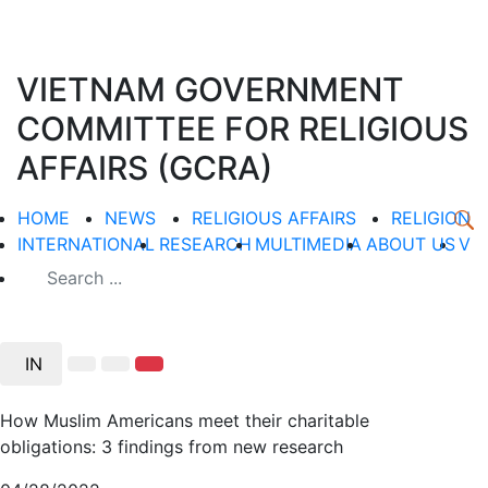
VIETNAM GOVERNMENT
COMMITTEE FOR RELIGIOUS
AFFAIRS (GCRA)
HOME
NEWS
RELIGIOUS AFFAIRS
RELIGION
INTERNATIONAL
RESEARCH
MULTIMEDIA
ABOUT US
V
IN
How Muslim Americans meet their charitable
obligations: 3 findings from new research