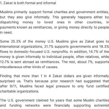
1. Zakat is both formal and informal
Muslims primarily support formal charities and government entities,
but they also give informally. This generally happens either by
dispatching money to loved ones in other countries, in
payments known as remittances, or giving money directly to people
in need.
Some 25.3% of the money U.S. Muslims give as Zakat goes to
international organizations, 21.7% supports governments and 18.3%
flows to domestic-focused U.S. nonprofits. In addition, 14.7% of the
money is given informally to individual people, often relatives, while
12.7% is sent abroad as remittances. The rest, about 7%, supports
miscellaneous other kinds of causes.
Finding that more than 1 in 4 Zakat dollars are given informally
surprised us. That’s because prior research had suggested that
after 9/11, Muslims faced legal pressure to only fund certified
charitable organizations.
The U.S. government claimed for years that some Muslim charities
and funding networks were financially supporting extremist