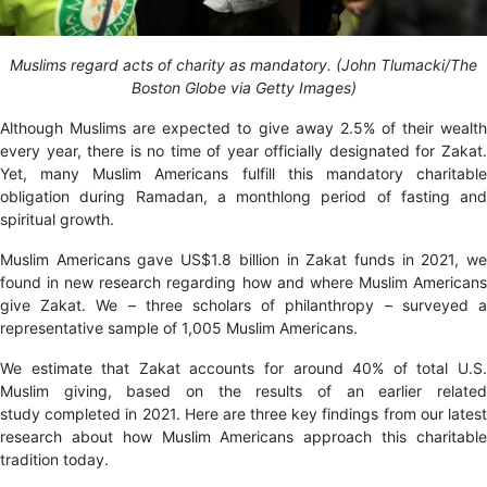
Muslims regard acts of charity as mandatory. (John Tlumacki/The
Boston Globe via Getty Images)
Although Muslims are expected to give away 2.5% of their wealth
every year, there is no time of year officially designated for Zakat.
Yet, many Muslim Americans fulfill this mandatory charitable
obligation during Ramadan, a monthlong period of fasting and
spiritual growth.
Muslim Americans gave US$1.8 billion in Zakat funds in 2021, we
found in new research regarding how and where Muslim Americans
give Zakat. We – three scholars of philanthropy – surveyed a
representative sample of 1,005 Muslim Americans.
We estimate that Zakat accounts for around 40% of total U.S.
Muslim giving, based on the results of an earlier related
study completed in 2021. Here are three key findings from our latest
research about how Muslim Americans approach this charitable
tradition today.