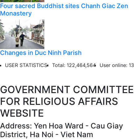
Four sacred Buddhist sites Chanh Giac Zen
Monastery
Changes in Duc Ninh Parish
USER STATISTICS:
Total: 122,464,564
User online: 13
GOVERNMENT COMMITTEE
FOR RELIGIOUS AFFAIRS
WEBSITE
Address: Yen Hoa Ward - Cau Giay
District, Ha Noi - Viet Nam