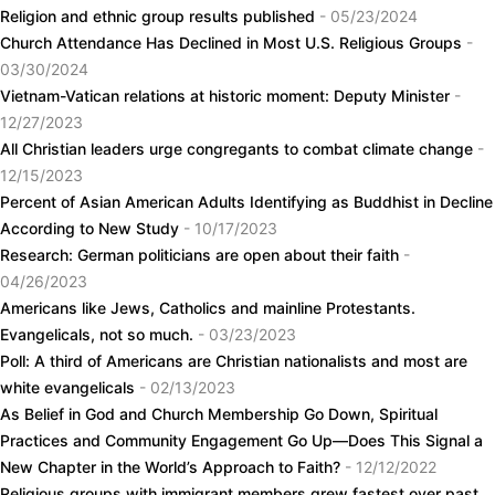
Religion and ethnic group results published
- 05/23/2024
Church Attendance Has Declined in Most U.S. Religious Groups
-
03/30/2024
Vietnam-Vatican relations at historic moment: Deputy Minister
-
12/27/2023
All Christian leaders urge congregants to combat climate change
-
12/15/2023
Percent of Asian American Adults Identifying as Buddhist in Decline
According to New Study
- 10/17/2023
Research: German politicians are open about their faith
-
04/26/2023
Americans like Jews, Catholics and mainline Protestants.
Evangelicals, not so much.
- 03/23/2023
Poll: A third of Americans are Christian nationalists and most are
white evangelicals
- 02/13/2023
As Belief in God and Church Membership Go Down, Spiritual
Practices and Community Engagement Go Up—Does This Signal a
New Chapter in the World’s Approach to Faith?
- 12/12/2022
Religious groups with immigrant members grew fastest over past