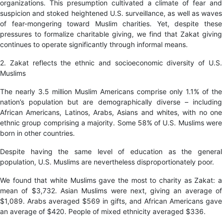
organizations. This presumption cultivated a climate of fear and
suspicion and stoked heightened U.S. surveillance, as well as waves
of fear-mongering toward Muslim charities. Yet, despite these
pressures to formalize charitable giving, we find that Zakat giving
continues to operate significantly through informal means.
2. Zakat reflects the ethnic and socioeconomic diversity of U.S.
Muslims
The nearly 3.5 million Muslim Americans comprise only 1.1% of the
nation’s population but are demographically diverse – including
African Americans, Latinos, Arabs, Asians and whites, with no one
ethnic group comprising a majority. Some 58% of U.S. Muslims were
born in other countries.
Despite having the same level of education as the general
population, U.S. Muslims are nevertheless disproportionately poor.
We found that white Muslims gave the most to charity as Zakat: a
mean of $3,732. Asian Muslims were next, giving an average of
$1,089. Arabs averaged $569 in gifts, and African Americans gave
an average of $420. People of mixed ethnicity averaged $336.