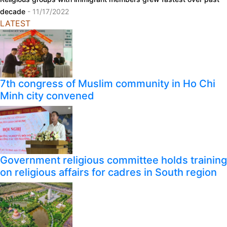
decade
- 11/17/2022
LATEST
7th congress of Muslim community in Ho Chi
Minh city convened
Government religious committee holds training
on religious affairs for cadres in South region