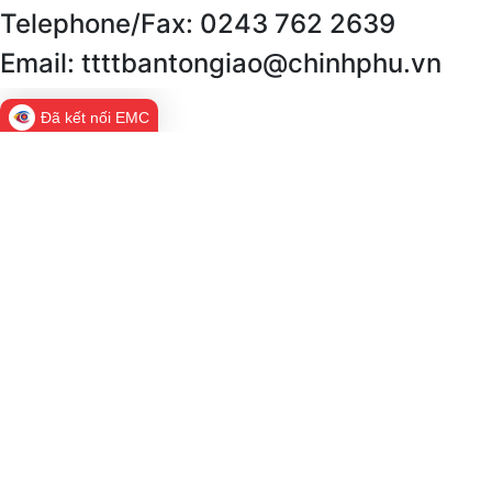
Telephone/Fax: 0243 762 2639
Email: ttttbantongiao@chinhphu.vn
Đã kết nối EMC