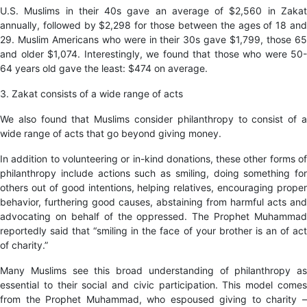
U.S. Muslims in their 40s gave an average of $2,560 in Zakat
annually, followed by $2,298 for those between the ages of 18 and
29. Muslim Americans who were in their 30s gave $1,799, those 65
and older $1,074. Interestingly, we found that those who were 50-
64 years old gave the least: $474 on average.
3. Zakat consists of a wide range of acts
We also found that Muslims consider philanthropy to consist of a
wide range of acts that go beyond giving money.
In addition to volunteering or in-kind donations, these other forms of
philanthropy include actions such as smiling, doing something for
others out of good intentions, helping relatives, encouraging proper
behavior, furthering good causes, abstaining from harmful acts and
advocating on behalf of the oppressed. The Prophet Muhammad
reportedly said that “smiling in the face of your brother is an of act
of charity.”
Many Muslims see this broad understanding of philanthropy as
essential to their social and civic participation. This model comes
from the Prophet Muhammad, who espoused giving to charity –