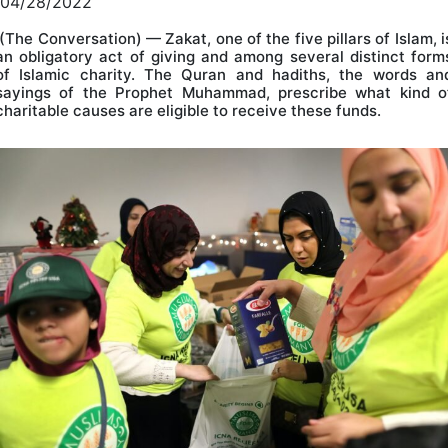
04/28/2022
(The Conversation) — Zakat, one of the five pillars of Islam, i
an obligatory act of giving and among several distinct form
of Islamic charity. The Quran and hadiths, the words an
sayings of the Prophet Muhammad, prescribe what kind o
charitable causes are eligible to receive these funds.