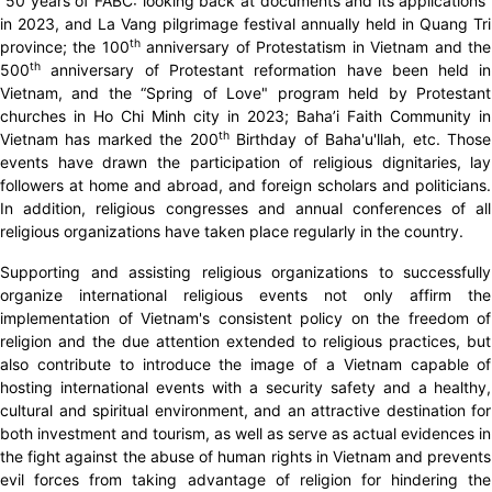
“50 years of FABC: looking back at documents and its applications”
in 2023, and La Vang pilgrimage festival annually held in Quang Tri
th
province; the 100
anniversary of Protestatism in Vietnam and the
th
500
anniversary of Protestant reformation have been held in
Vietnam, and the “Spring of Love" program held by Protestant
churches in Ho Chi Minh city in 2023; Baha’i Faith Community in
th
Vietnam has marked the 200
Birthday of Baha'u'llah, etc. Those
events have drawn the participation of religious dignitaries, lay
followers at home and abroad, and foreign scholars and politicians.
In addition, religious congresses and annual conferences of all
religious organizations have taken place regularly in the country.
Supporting and assisting religious organizations to successfully
organize international religious events not only affirm the
implementation of Vietnam's consistent policy on the freedom of
religion and the due attention extended to religious practices, but
also contribute to introduce the image of a Vietnam capable of
hosting international events with a security safety and a healthy,
cultural and spiritual environment, and an attractive destination for
both investment and tourism, as well as serve as actual evidences in
the fight against the abuse of human rights in Vietnam and prevents
evil forces from taking advantage of religion for hindering the