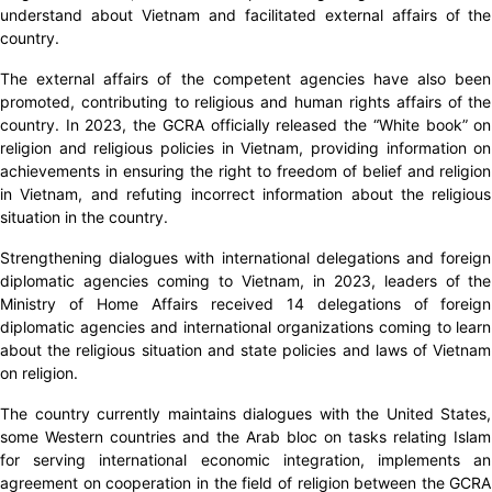
understand about Vietnam and facilitated external affairs of the
country.
The external affairs of the competent agencies have also been
promoted, contributing to religious and human rights affairs of the
country. In 2023, the GCRA officially released the “White book” on
religion and religious policies in Vietnam, providing information on
achievements in ensuring the right to freedom of belief and religion
in Vietnam, and refuting incorrect information about the religious
situation in the country.
Strengthening dialogues with international delegations and foreign
diplomatic agencies coming to Vietnam, in 2023, leaders of the
Ministry of Home Affairs received 14 delegations of foreign
diplomatic agencies and international organizations coming to learn
about the religious situation and state policies and laws of Vietnam
on religion.
The country currently maintains dialogues with the United States,
some Western countries and the Arab bloc on tasks relating Islam
for serving international economic integration, implements an
agreement on cooperation in the field of religion between the GCRA