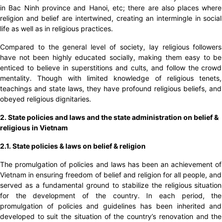
in Bac Ninh province and Hanoi, etc; there are also places where
religion and belief are intertwined, creating an intermingle in social
life as well as in religious practices.
Compared to the general level of society, lay religious followers
have not been highly educated socially, making them easy to be
enticed to believe in superstitions and cults, and follow the crowd
mentality. Though with limited knowledge of religious tenets,
teachings and state laws, they have profound religious beliefs, and
obeyed religious dignitaries.
2. State policies and laws and the state administration on belief &
religious in Vietnam
2.1. State policies & laws on belief & religion
The promulgation of policies and laws has been an achievement of
Vietnam in ensuring freedom of belief and religion for all people, and
served as a fundamental ground to stabilize the religious situation
for the development of the country. In each period, the
promulgation of policies and guidelines has been inherited and
developed to suit the situation of the country’s renovation and the