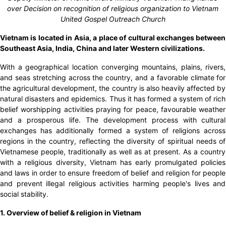
over Decision on recognition of religious organization to Vietnam
United Gospel Outreach Church
Vietnam is located in Asia, a place of cultural exchanges between
Southeast Asia, India, China and later Western civilizations.
With a geographical location converging mountains, plains, rivers,
and seas stretching across the country, and a favorable climate for
the agricultural development, the country is also heavily affected by
natural disasters and epidemics. Thus it has formed a system of rich
belief worshipping activities praying for peace, favourable weather
and a prosperous life. The development process with cultural
exchanges has additionally formed a system of religions across
regions in the country, reflecting the diversity of spiritual needs of
Vietnamese people, traditionally as well as at present. As a country
with a religious diversity, Vietnam has early promulgated policies
and laws in order to ensure freedom of belief and religion for people
and prevent illegal religious activities harming people's lives and
social stability.
1. Overview of belief & religion in Vietnam