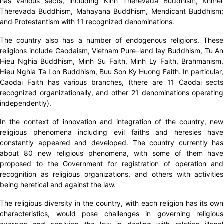
has various sects, including Kinh Therevada Buddhism, Khmer
Therevada Buddhism, Mahayana Buddhism, Mendicant Buddhism;
and Protestantism with 11 recognized denominations.
The country also has a number of endogenous religions. These
religions include Caodaism, Vietnam Pure–land lay Buddhism, Tu An
Hieu Nghia Buddhism, Minh Su Faith, Minh Ly Faith, Brahmanism,
Hieu Nghia Ta Lon Buddhism, Buu Son Ky Huong Faith. In particular,
Caodai Faith has various branches, (there are 11 Caodai sects
recognized organizationally, and other 21 denominations operating
independently).
In the context of innovation and integration of the country, new
religious phenomena including evil faiths and heresies have
constantly appeared and developed. The country currently has
about 80 new religious phenomena, with some of them have
proposed to the Government for registration of operation and
recognition as religious organizations, and others with activities
being heretical and against the law.
The religious diversity in the country, with each religion has its own
characteristics, would pose challenges in governing religious