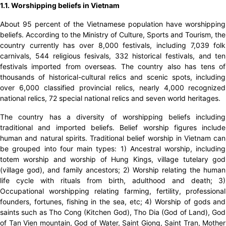
1.1. Worshipping beliefs in Vietnam
About 95 percent of the Vietnamese population have worshipping
beliefs. According to the Ministry of Culture, Sports and Tourism, the
country currently has over 8,000 festivals, including 7,039 folk
carnivals, 544 religious fesivals, 332 historical festivals, and ten
festivals imported from overseas. The country also has tens of
thousands of historical-cultural relics and scenic spots, including
over 6,000 classified provincial relics, nearly 4,000 recognized
national relics, 72 special national relics and seven world heritages.
The country has a diversity of worshipping beliefs including
traditional and imported beliefs. Belief worship figures include
human and natural spirits. Traditional belief worship in Vietnam can
be grouped into four main types: 1) Ancestral worship, including
totem worship and worship of Hung Kings, village tutelary god
(village god), and family ancestors; 2) Worship relating the human
life cycle with rituals from birth, adulthood and death; 3)
Occupational worshipping relating farming, fertility, professional
founders, fortunes, fishing in the sea, etc; 4) Worship of gods and
saints such as Tho Cong (Kitchen God), Tho Dia (God of Land), God
of Tan Vien mountain, God of Water, Saint Giong, Saint Tran, Mother