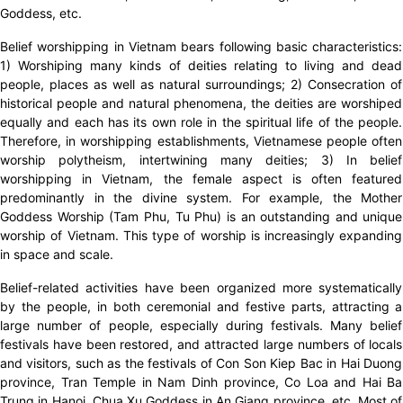
Goddess, etc.
Belief worshipping in Vietnam bears following basic characteristics:
1) Worshiping many kinds of deities relating to living and dead
people, places as well as natural surroundings; 2) Consecration of
historical people and natural phenomena, the deities are worshiped
equally and each has its own role in the spiritual life of the people.
Therefore, in worshipping establishments, Vietnamese people often
worship polytheism, intertwining many deities; 3) In belief
worshipping in Vietnam, the female aspect is often featured
predominantly in the divine system. For example, the Mother
Goddess Worship (Tam Phu, Tu Phu) is an outstanding and unique
worship of Vietnam. This type of worship is increasingly expanding
in space and scale.
Belief-related activities have been organized more systematically
by the people, in both ceremonial and festive parts, attracting a
large number of people, especially during festivals. Many belief
festivals have been restored, and attracted large numbers of locals
and visitors, such as the festivals of Con Son Kiep Bac in Hai Duong
province, Tran Temple in Nam Dinh province, Co Loa and Hai Ba
Trung in Hanoi, Chua Xu Goddess in An Giang province, etc. Most of