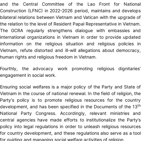
and the Central Committee of the Lao Front for National
Construction (LFNC) in 2022-2026 period, maintains and develops
bilateral relations between Vietnam and Vatican with the upgrade of
the relation to the level of Resident Papal Representative in Vietnam.
The GCRA regularly strengthens dialogue with embassies and
international organizations in Vietnam in order to provide updated
information on the religious situation and religious policies in
Vietnam, refute distorted and ill-will allegations about democracy,
human rights and religious freedom in Vietnam.
Fourthly, the advocacy work promoting religious dignitaries’
engagement in social work.
Ensuring social welfares is a major policy of the Party and State of
Vietnam in the course of national renewal. In the field of religion, the
Party's policy is to promote religious resources for the country
th
development, and has been specified in the Documents of the 13
National Party Congress. Accordingly, relevant ministries and
central agencies have made efforts to institutionalize the Party’s
policy into legal regulations in order to unleash religious resources
for country development, and these regulations also serve as a tool
for guiding and managing social welfare activities of religion.