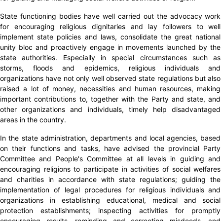
State functioning bodies have well carried out the advocacy work
for encouraging religious dignitaries and lay followers to well
implement state policies and laws, consolidate the great national
unity bloc and proactively engage in movements launched by the
state authorities. Especially in special circumstances such as
storms, floods and epidemics, religious individuals and
organizations have not only well observed state regulations but also
raised a lot of money, necessities and human resources, making
important contributions to, together with the Party and state, and
other organizations and individuals, timely help disadvantaged
areas in the country.
In the state administration, departments and local agencies, based
on their functions and tasks, have advised the provincial Party
Committee and People's Committee at all levels in guiding and
encouraging religions to participate in activities of social welfares
and charities in accordance with state regulations; guiding the
implementation of legal procedures for religious individuals and
organizations in establishing educational, medical and social
protection establishments; inspecting activities for promptly
encouraging results, reminding and correcting misdeeds, and