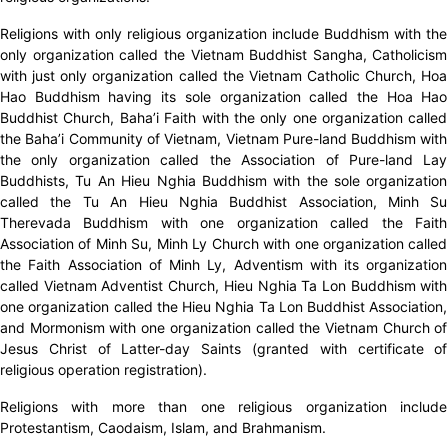
Religions with only religious organization include Buddhism with the
only organization called the Vietnam Buddhist Sangha, Catholicism
with just only organization called the Vietnam Catholic Church, Hoa
Hao Buddhism having its sole organization called the Hoa Hao
Buddhist Church, Baha’i Faith with the only one organization called
the Baha’i Community of Vietnam, Vietnam Pure-land Buddhism with
the only organization called the Association of Pure-land Lay
Buddhists, Tu An Hieu Nghia Buddhism with the sole organization
called the Tu An Hieu Nghia Buddhist Association, Minh Su
Therevada Buddhism with one organization called the Faith
Association of Minh Su, Minh Ly Church with one organization called
the Faith Association of Minh Ly, Adventism with its organization
called Vietnam Adventist Church, Hieu Nghia Ta Lon Buddhism with
one organization called the Hieu Nghia Ta Lon Buddhist Association,
and Mormonism with one organization called the Vietnam Church of
Jesus Christ of Latter-day Saints (granted with certificate of
religious operation registration).
Religions with more than one religious organization include
Protestantism, Caodaism, Islam, and Brahmanism.