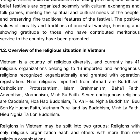
belief festivals are organized solemnly with cultural exchanges and
folk games, meeting the spiritual and cultural needs of the people,
and preserving fine traditional features of the festival. The positive
values ​​of morality and traditions of ancestral worship, honoring and
showing gratitude to those who have contributed meritorious
service to the country have been promoted.
1.2. Overview of the religious situation in Vietnam
Vietnam is a country of religious diversity, and currently has 41
religious organizations belonging to 16 imported and endogenous
religions recognized organizationally and granted with operation
registration. Nine religions imported from abroad are Buddhism,
Catholicism, Protestantism, Islam, Brahmanism, Baha’i Faith,
Adventism, Mormonism, Minh Su Faith. Seven endogenous religions
are Caodaism, Hoa Hao Buddhism, Tu An Hieu Nghia Buddhism, Buu
Son Ky Huong Faith, Vietnam Pure-land lay Buddhism, Minh Ly Faith,
Hieu Nghia Ta Lon Buddhism.
Religions in Vietnam may be split into two groups: Religions with
only religious organization each and others with more than one
religious organizations.