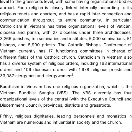
level to the grassroots level, with some having organizational bodies
abroad. Each religion is closely linked internally according to its
religious tenets and charters, and has a rapid inter-connection and
communication throughout its entire community. In particular,
Catholicism in Vietnam has three organizational levels of Vatican,
diocese and parish, with 27 dioceses under three archdioceses,
3,266 parishes, ten seminaries and institutes, 5,000 seminarians, 51
bishops, and 5,990 priests. The Catholic Bishops' Conference of
Vietnam currently has 17 functioning committees in charge of
different fields of the Catholic church. Catholicism in Vietnam also
has a diverse system of religious orders, including 163 international
orders and 106 diocesan orders, with 1,678 religious priests and
2
33,087 clergymen and clergywomen
.
Buddhism in Vietnam has one religious organization, which is the
Vietnam Buddhist Sangha (VBS). The VBS currently has four
organizational levels of the central (with the Executive Council and
Discernment Council), provinces, districts and grassroots.
Fifthly, religious dignitaries, leading personnels and monastics in
Vietnam are numerous and influential in society and the church.