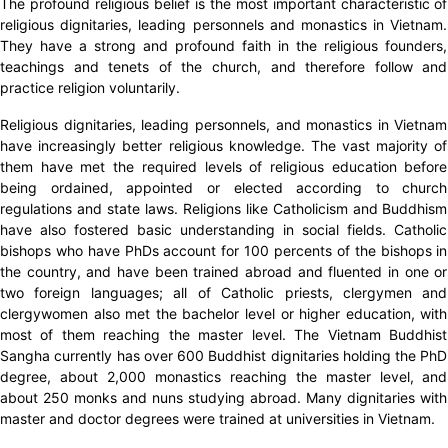
The profound religious belief is the most important characteristic of
religious dignitaries, leading personnels and monastics in Vietnam.
They have a strong and profound faith in the religious founders,
teachings and tenets of the church, and therefore follow and
practice religion voluntarily.
Religious dignitaries, leading personnels, and monastics in Vietnam
have increasingly better religious knowledge. The vast majority of
them have met the required levels of religious education before
being ordained, appointed or elected according to church
regulations and state laws. Religions like Catholicism and Buddhism
have also fostered basic understanding in social fields. Catholic
bishops who have PhDs account for 100 percents of the bishops in
the country, and have been trained abroad and fluented in one or
two foreign languages; all of Catholic priests, clergymen and
clergywomen also met the bachelor level or higher education, with
most of them reaching the master level. The Vietnam Buddhist
Sangha currently has over 600 Buddhist dignitaries holding the PhD
degree, about 2,000 monastics reaching the master level, and
about 250 monks and nuns studying abroad. Many dignitaries with
master and doctor degrees were trained at universities in Vietnam.