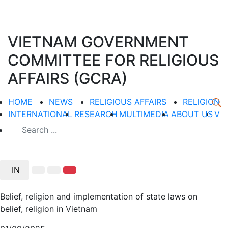
VIETNAM GOVERNMENT
COMMITTEE FOR RELIGIOUS
AFFAIRS (GCRA)
HOME
NEWS
RELIGIOUS AFFAIRS
RELIGION
INTERNATIONAL
RESEARCH
MULTIMEDIA
ABOUT US
V
IN
Belief, religion and implementation of state laws on
belief, religion in Vietnam