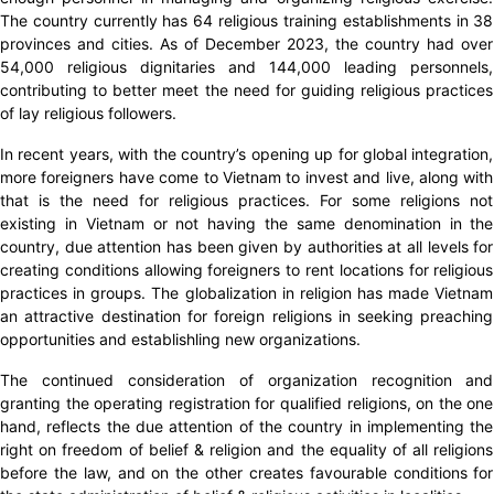
The country currently has 64 religious training establishments in 38
provinces and cities. As of December 2023, the country had over
54,000 religious dignitaries and 144,000 leading personnels,
contributing to better meet the need for guiding religious practices
of lay religious followers.
In recent years, with the country’s opening up for global integration,
more foreigners have come to Vietnam to invest and live, along with
that is the need for religious practices. For some religions not
existing in Vietnam or not having the same denomination in the
country, due attention has been given by authorities at all levels for
creating conditions allowing foreigners to rent locations for religious
practices in groups. The globalization in religion has made Vietnam
an attractive destination for foreign religions in seeking preaching
opportunities and establishling new organizations.
The continued consideration of organization recognition and
granting the operating registration for qualified religions, on the one
hand, reflects the due attention of the country in implementing the
right on freedom of belief & religion and the equality of all religions
before the law, and on the other creates favourable conditions for