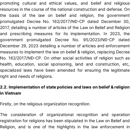
promoting cultural and ethical values, ​​and belief and religious
resources in the course of the national construction and defense. On
the basis of the law on belief and religion, the government
promulgated Decree No. 162/2017/NĐ-CP dated December 30,
2017, detailing a number of articles of the Law on Belief and Religion
and prescribing measures for its implementation. In 2023, the
government promulgated Decree No. 95/2023/NĐ-CP dated
December 29, 2023 detailing a number of articles and enforcement
measures to implement the law on belief & religion, replacing Decree
No. 162/2017/NĐ-CP. On other social activities of religion such as
health, education, social sponsoring, land and construction, etc,
specialized laws have been amended for ensuring the legitimate
right and needs of religions.
2.2. Implementation of state policies and laws on belief & religion
in Vietnam
Firstly, on the religious organization recognition.
The consideration of organizational recognition and operation
registration for religions has been stipulated in the Law on Belief and
Religion, and is one of the highlights in the law enforcement in