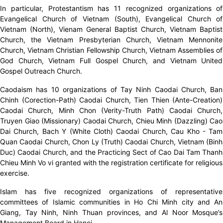
In particular, Protestantism has 11 recognized organizations of
Evangelical Church of Vietnam (South), Evangelical Church of
Vietnam (North), Vienam General Baptist Church, Vietnam Baptist
Church, the Vietnam Presbyterian Church, Vietnam Mennonite
Church, Vietnam Christian Fellowship Church, Vietnam Assemblies of
God Church, Vietnam Full Gospel Church, and Vietnam United
Gospel Outreach Church.
Caodaism has 10 organizations of Tay Ninh Caodai Church, Ban
Chinh (Corection-Path) Caodai Church, Tien Thien (Ante-Creation)
Caodai Church, Minh Chon (Verity-Truth Path) Caodai Church,
Truyen Giao (Missionary) Caodai Church, Chieu Minh (Dazzling) Cao
Dai Church, Bach Y (White Cloth) Caodai Church, Cau Kho - Tam
Quan Caodai Church, Chon Ly (Truth) Caodai Church, Vietnam (Binh
Duc) Caodai Church, and the Practicing Sect of Cao Dai Tam Thanh
Chieu Minh Vo vi granted with the registration certificate for religious
exercise.
Islam has five recognized organizations of representative
committees of Islamic communities in Ho Chi Minh city and An
Giang, Tay Ninh, Ninh Thuan provinces, and Al Noor Mosque’s
Management Board in Hanoi.