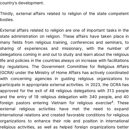
country’s development.
Thirdly, external affairs related to religion of the state competent
bodies.
External affairs related to religion are one of important tasks in the
state administration on religion. These affairs have taken place in
many fields from religious training, conferences and seminars, to
sharing of experiences and missionary, with the number of
delegations coming in and out to study and learn about the religious
life and policies in the countries always on increase with facilitations
by regulations. The Government Committee for Religious Affairs
(GCRA) under the Ministry of Home Affairs has actively coordinated
with concerning agencies in guiding religious organizations to
participate in appropriate external activities. In 2023, the GCRA has
approved for the exit of 48 religious delegations with 313 people
and the entry of 18 religious delegation with 340 people, and 40
4
foreign pastors entering Vietnam for religious exercise
. These
external religious activities have met the need to expand
international relations and created favorable conditions for religious
organizations to enhance their role and position in international
religious activities, as well as helped foreign organizations better