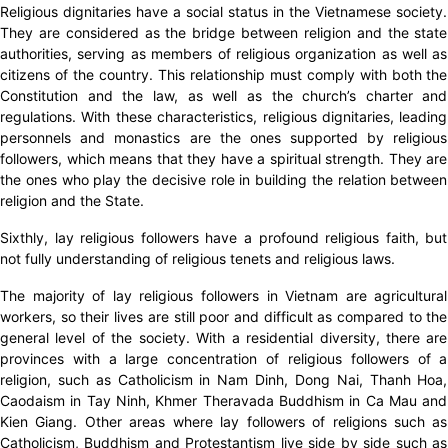
Religious dignitaries have a social status in the Vietnamese society.
They are considered as the bridge between religion and the state
authorities, serving as members of religious organization as well as
citizens of the country. This relationship must comply with both the
Constitution and the law, as well as the church’s charter and
regulations. With these characteristics, religious dignitaries, leading
personnels and monastics are the ones supported by religious
followers, which means that they have a spiritual strength. They are
the ones who play the decisive role in building the relation between
religion and the State.
Sixthly, lay religious followers have a profound religious faith, but
not fully understanding of religious tenets and religious laws.
The majority of lay religious followers in Vietnam are agricultural
workers, so their lives are still poor and difficult as compared to the
general level of the society. With a residential diversity, there are
provinces with a large concentration of religious followers of a
religion, such as Catholicism in Nam Dinh, Dong Nai, Thanh Hoa,
Caodaism in Tay Ninh, Khmer Theravada Buddhism in Ca Mau and
Kien Giang. Other areas where lay followers of religions such as
Catholicism, Buddhism and Protestantism live side by side such as