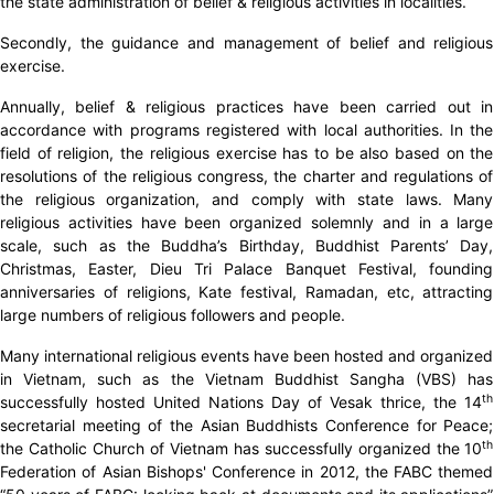
the state administration of belief & religious activities in localities.
Secondly, the guidance and management of belief and religious
exercise.
Annually, belief & religious practices have been carried out in
accordance with programs registered with local authorities. In the
field of religion, the religious exercise has to be also based on the
resolutions of the religious congress, the charter and regulations of
the religious organization, and comply with state laws. Many
religious activities have been organized solemnly and in a large
scale, such as the Buddha’s Birthday, Buddhist Parents’ Day,
Christmas, Easter, Dieu Tri Palace Banquet Festival, founding
anniversaries of religions, Kate festival, Ramadan, etc, attracting
large numbers of religious followers and people.
Many international religious events have been hosted and organized
in Vietnam, such as the Vietnam Buddhist Sangha (VBS) has
th
successfully hosted United Nations Day of Vesak thrice, the 14
secretarial meeting of the Asian Buddhists Conference for Peace;
th
the Catholic Church of Vietnam has successfully organized the 10
Federation of Asian Bishops' Conference in 2012, the FABC themed