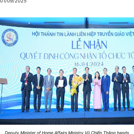
01/09/2025
Deputy Minister of Home Affairs Ministry Vũ Chiến Thắng hands