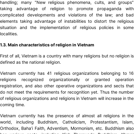
handling; many "New religious phenomena, cults, and groups"
taking advantage of religion to promote propaganda with
complicated developments and violations of the law; and bad
elements taking advantage of instabilities to distort the religious
situation and the implementation of religious policies in some
localities.
1.3. Main characteristics of religion in Vietnam
First of all, Vietnam is a country with many religions but no religion is
defined as the national religion.
Vietnam currently has 41 religious organizations belonging to 16
religions recognized organizationally or granted operation
registration, and also other operative organizations and sects that
do not meet the requirements for recognition yet. Thus the number
of religious organizations and religions in Vietnam will increase in the
coming time.
Vietnam currently has the presence of almost all religions in the
world, including Buddhism, Catholicism, Protestantism, Islam,
Orthodox, Baha’i Faith, Adventism, Mormonism, etc. Buddhism also