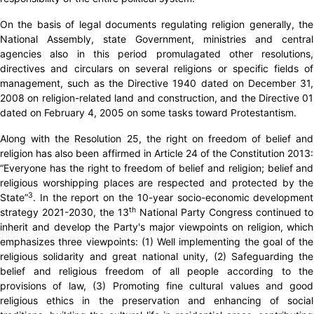
On the basis of legal documents regulating religion generally, the
National Assembly, state Government, ministries and central
agencies also in this period promulagated other resolutions,
directives and circulars on several religions or specific fields of
management, such as the Directive 1940 dated on December 31,
2008 on religion-related land and construction, and the Directive 01
dated on February 4, 2005 on some tasks toward Protestantism.
Along with the Resolution 25, the right on freedom of belief and
religion has also been affirmed in Article 24 of the Constitution 2013:
“Everyone has the right to freedom of belief and religion; belief and
religious worshipping places are respected and protected by the
3
State”
. In the report on the 10-year socio-economic development
th
strategy 2021-2030, the 13
National Party Congress continued to
inherit and develop the Party's major viewpoints on religion, which
emphasizes three viewpoints: (1) Well implementing the goal of the
religious solidarity and great national unity, (2) Safeguarding the
belief and religious freedom of all people according to the
provisions of law, (3) Promoting fine cultural values ​​and good
religious ethics in the preservation and enhancing of social