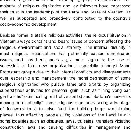
majority of religious dignitaries and lay followers have expressed
their trust in the leadership of the Party and State of Vietnam, as
well as supported and proactively contributed to the country's
socio-economic development.
Besides normal & stable religious activities, the religious situation in
Vietnam always contains and bears issues of concern affecting the
religious environment and social stability. The internal disunity in
most religious organizations has potentially caused complicated
issues, and has been increasingly more vigorous; the rise of
secession to form new organizations, especially amongst Mong
Protestant groups due to their internal conflicts and disagreements
over leadership and management; the moral degradation of some
religious dignitaries who pursue fame and profits by organizing
superstitious activities for personal gain, such as “Thing vong oan
gia trai chu” (summoning retributive spirits) and “Buddha's hair-relics
moving automatically”; some religious dignitaries taking advantage
of followers’ trust to raise fund for building large worshipping
places, thus affecting people's life; violations of the Land Law in
some localities such as disputes, lawsuits, sales, transfers violating
construction laws and causing difficulties in management and