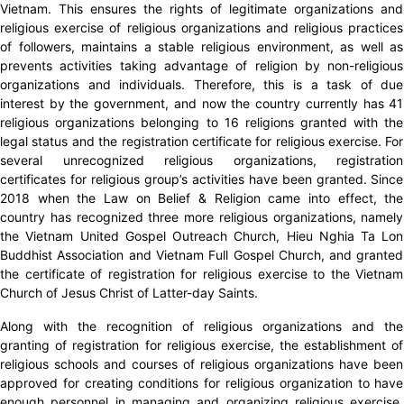
Vietnam. This ensures the rights of legitimate organizations and
religious exercise of religious organizations and religious practices
of followers, maintains a stable religious environment, as well as
prevents activities taking advantage of religion by non-religious
organizations and individuals. Therefore, this is a task of due
interest by the government, and now the country currently has 41
religious organizations belonging to 16 religions granted with the
legal status and the registration certificate for religious exercise. For
several unrecognized religious organizations, registration
certificates for religious group’s activities have been granted. Since
2018 when the Law on Belief & Religion came into effect, the
country has recognized three more religious organizations, namely
the Vietnam United Gospel Outreach Church, Hieu Nghia Ta Lon
Buddhist Association and Vietnam Full Gospel Church, and granted
the certificate of registration for religious exercise to the Vietnam
Church of Jesus Christ of Latter-day Saints.
Along with the recognition of religious organizations and the
granting of registration for religious exercise, the establishment of
religious schools and courses of religious organizations have been
approved for creating conditions for religious organization to have
enough personnel in managing and organizing religious exercise.