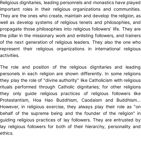
Religious dignitaries, leading personnels and monastics have played
important roles in their religious organizations and communities.
They are the ones who create, maintain and develop the religion, as
well as develop systems of religious tenets and philosophies, and
propagate those philosophies into religious followers’ life. They are
the pillar in the missionary work and enlisting followers, and trainers
of the next generation of religious leaders. They also the one who
represent their religious organizations in international religious
activities.
The role and position of the religious dignitaries and leading
personels in each religion are shown differently. In some religions
they play the role of "divine authority" like Catholicism with religious
rituals performed through Catholic dignitaries; for other religions
they only guide religious practices of religious followers like
Protestantism, Hoa Hao Buddhism, Caodaism and Buddhism...
However, in religious exercise, they always play their role as "on
behalf of the supreme being and the founder of the religion" in
guiding religious practices of lay followers. They are entrusted by
lay religious followers for both of their hierarchy, personality and
ethics.