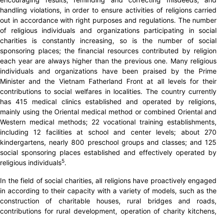
handling violations, in order to ensure activities of religions carried
out in accordance with right purposes and regulations. The number
of religious individuals and organizations participating in social
charities is constantly increasing, so is the number of social
sponsoring places; the financial resources contributed by religion
each year are always higher than the previous one. Many religious
individuals and organizations have been praised by the Prime
Minister and the Vietnam Fatherland Front at all levels for their
contributions to social welfares in localities. The country currently
has 415 medical clinics established and operated by religions,
mainly using the Oriental medical method or combined Oriental and
Western medical methods; 22 vocational training establishments,
including 12 facilities at school and center levels; about 270
kindergartens, nearly 800 preschool groups and classes; and 125
social sponsoring places established and effectively operated by
5
religious individuals
.
In the field of social charities, all religions have proactively engaged
in according to their capacity with a variety of models, such as the
construction of charitable houses, rural bridges and roads,
contributions for rural development, operation of charity kitchens,