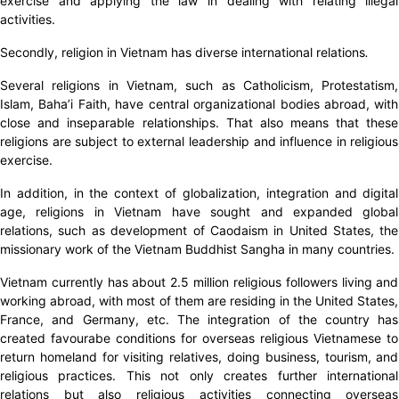
exercise and applying the law in dealing with relating illegal
activities.
Secondly, religion in Vietnam has diverse international relations
.
Several religions in Vietnam, such as Catholicism, Protestatism,
Islam, Baha’i Faith, have central organizational bodies abroad, with
close and inseparable relationships. That also means that these
religions are subject to external leadership and influence in religious
exercise.
In addition, in the context of globalization, integration and digital
age, religions in Vietnam have sought and expanded global
relations, such as development of Caodaism in United States, the
missionary work of the Vietnam Buddhist Sangha in many countries.
Vietnam currently has about 2.5 million religious followers living and
working abroad, with most of them are residing in the United States,
France, and Germany, etc. The integration of the country has
created favourabe conditions for overseas religious Vietnamese to
return homeland for visiting relatives, doing business, tourism, and
religious practices. This not only creates further international
relations but also religious activities connecting overseas