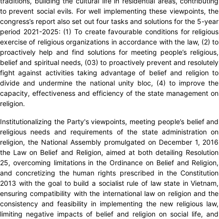
traditions, building the cultural life in residential areas, contributing
to prevent social evils. For well implementing these viewpoints, the
congress’s report also set out four tasks and solutions for the 5-year
period 2021-2025: (1) To create favourable conditions for religious
exercise of religious organizations in accordance with the law, (2) to
proactively help and find solutions for meeting people’s religious,
belief and spiritual needs, (03) to proactively prevent and resolutely
fight against activities taking advantage of belief and religion to
divide and undermine the national unity bloc, (4) to improve the
capacity, effectiveness and efficiency of the state management on
religion.
Institutionalizing the Party's viewpoints, meeting people’s belief and
religious needs and requirements of the state administration on
religion, the National Assembly promulgated on December 1, 2016
the Law on Belief and Religion, aimed at both detailing Resolution
25, overcoming limitations in the Ordinance on Belief and Religion,
and concretizing the human rights prescribed in the Constitution
2013 with the goal to build a socialist rule of law state in Vietnam,
ensuring compatibility with the international law on religion and the
consistency and feasibility in implementing the new religious law,
limiting negative impacts of belief and religion on social life, and