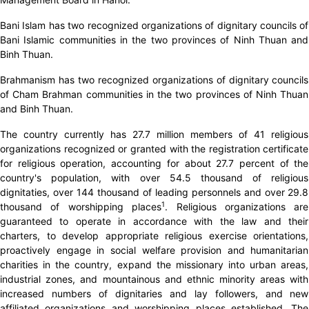
Bani Islam has two recognized organizations of dignitary councils of
Bani Islamic communities in the two provinces of Ninh Thuan and
Binh Thuan.
Brahmanism has two recognized organizations of dignitary councils
of Cham Brahman communities in the two provinces of Ninh Thuan
and Binh Thuan.
The country currently has 27.7 million members of 41 religious
organizations recognized or granted with the registration certificate
for religious operation, accounting for about 27.7 percent of the
country's population, with over 54.5 thousand of religious
dignitaties, over 144 thousand of leading personnels and over 29.8
1
thousand of worshipping places
. Religious organizations are
guaranteed to operate in accordance with the law and their
charters, to develop appropriate religious exercise orientations,
proactively engage in social welfare provision and humanitarian
charities in the country, expand the missionary into urban areas,
industrial zones, and mountainous and ethnic minority areas with
increased numbers of dignitaries and lay followers, and new
affiliated organizations and worshipping places established. The