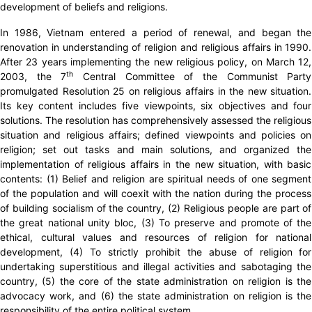
development of beliefs and religions.
In 1986, Vietnam entered a period of renewal, and began the
renovation in understanding of religion and religious affairs in 1990.
After 23 years implementing the new religious policy, on March 12,
th
2003, the 7
Central Committee of the Communist Party
promulgated Resolution 25 on religious affairs in the new situation.
Its key content includes five viewpoints, six objectives and four
solutions. The resolution has comprehensively assessed the religious
situation and religious affairs; defined viewpoints and policies on
religion; set out tasks and main solutions, and organized the
implementation of religious affairs in the new situation, with basic
contents: (1) Belief and religion are spiritual needs of one segment
of the population and will coexit with the nation during the process
of building socialism of the country, (2) Religious people are part of
the great national unity bloc, (3) To preserve and promote of the
ethical, cultural values ​​and resources of religion for national
development, (4) To strictly prohibit the abuse of religion for
undertaking superstitious and illegal activities and sabotaging the
country, (5) the core of the state administration on religion is the
advocacy work, and (6) the state administration on religion is the
responsibility of the entire political system.