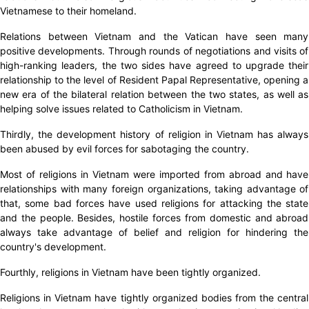
Vietnamese to their homeland.
Relations between Vietnam and the Vatican have seen many
positive developments. Through rounds of negotiations and visits of
high-ranking leaders, the two sides have agreed to upgrade their
relationship to the level of Resident Papal Representative, opening a
new era of the bilateral relation between the two states, as well as
helping solve issues related to Catholicism in Vietnam.
Thirdly, the development history of religion in Vietnam has always
been abused by evil forces for sabotaging the country.
Most of religions in Vietnam were imported from abroad and have
relationships with many foreign organizations, taking advantage of
that, some bad forces have used religions for attacking the state
and the people. Besides, hostile forces from domestic and abroad
always take advantage of belief and religion for hindering the
country's development.
Fourthly, religions in Vietnam have been tightly organized.
Religions in Vietnam have tightly organized bodies from the central